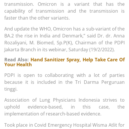
transmission. Omicron is a variant that has the
capability of transmission and the transmission is
faster than the other variants.
And update the WHO, Omicron has a sub-variant of the
BA.2 the rise in India and Denmark,” said Dr. dr. Anna
Rozaliyani, M. Biomed, Sp.P(K), Chairman of the PDPI
Jakarta Branch in its webinar, Saturday (19/2/2022).
Read Also:
Hand Sanitizer Spray, Help Take Care Of
Your Health
PDPI is open to collaborating with a lot of parties
because it is included in the Tri Darma Perguruan
tinggi.
Association of Lung Physicians Indonesia strives to
uphold evidence-based, in this case, the
implementation of research-based evidence.
Took place in Covid Emergency Hospital Wisma Atlit for