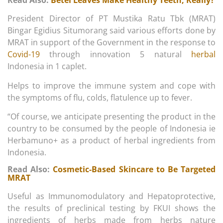
Read Also:
Betel Leaves Make Healthy Teeth, Really?
President Director of PT Mustika Ratu Tbk (MRAT)
Bingar Egidius Situmorang said various efforts done by
MRAT in support of the Government in the response to
Covid-19
through innovation 5 natural
herbal
Indonesia in 1 caplet.
Helps to improve the immune system and cope with
the symptoms of flu, colds, flatulence up to fever.
“Of course, we anticipate presenting the product in the
country to be consumed by the people of Indonesia ie
Herbamuno+ as a product of herbal ingredients from
Indonesia.
Read Also:
Cosmetic-Based Skincare to Be Targeted
MRAT
Useful as Immunomodulatory and Hepatoprotective,
the results of preclinical testing by FKUI shows the
ingredients of herbs made from herbs nature