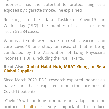
Indonesia has the potential to protect lung cells
exposed by cigarette smoke,” he explained.
Referring to the data Taskforce Covid-19 on
Wednesday (19/2), the number of cases increased
reach 59.384 cases.
Various attempts were made to create a vaccine and
cure Covid-19 one study or research that is being
conducted by the Association of Lung Physicians
Indonesia (PDPI), including the PDPI Jakarta.
Read Also:
Global Halal Hub, MRAT Going to Be a
Global Supplier
Since March 2020, PDPI research explored Indonesia’s
native plant that is expected to help the cure ness of
Covid-19 patients.
“Covid-19 will continue to mutate and adapt, then the
protocol
health
is very important to reduce