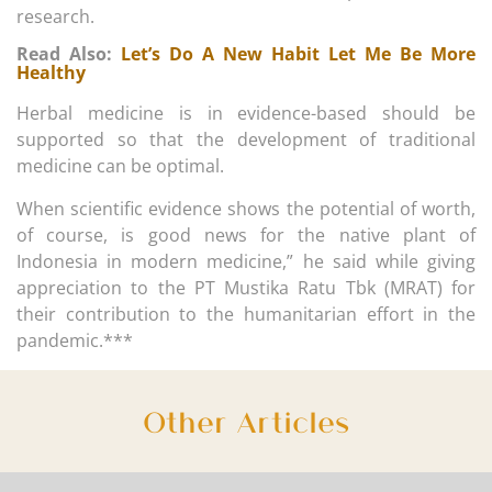
research.
Read Also:
Let’s Do A New Habit Let Me Be More
Healthy
Herbal medicine is in evidence-based should be
supported so that the development of traditional
medicine can be optimal.
When scientific evidence shows the potential of worth,
of course, is good news for the native plant of
Indonesia in modern medicine,” he said while giving
appreciation to the PT Mustika Ratu Tbk (MRAT) for
their contribution to the humanitarian effort in the
pandemic.***
Other Articles