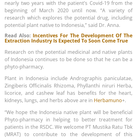
nearly two years with the patient’s Covid-19 from the
beginning of March 2020 until now. “A variety of
research which explores the potential drug, including
potential plant native to Indonesia,” said Dr. Anna.
Read Also:
Incentives For The Development Of The
Extraction Industry Is Expected To Soon Come True
Research on the potential medicinal and native plants
of Indonesia continues to be done so that he can be a
phyto-pharmacy.
Plant in Indonesia include Andrographis paniculatae,
Zingiberis Officinalis Rhizoma, Phyllanthi niruri Herba,
licorice, and cashew leaf has benefits for the heart,
kidneys, lungs, and herbs above are in
Herbamuno
+.
“We hope the Indonesia native plant will be beneficial
Phyto-pharmacy in helping to better treatment for
patients in the RSDC. We welcome PT Mustika Ratu Tbk
(MRAT) to contribute to the development of this