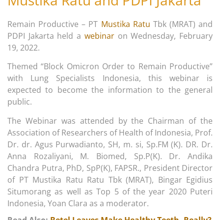
Mustika Ratu and PDPI Jakarta
Remain Productive – PT
Mustika Ratu
Tbk (MRAT) and
PDPI Jakarta held a
webinar
on Wednesday, February
19, 2022.
Themed “Block Omicron Order to Remain Productive”
with Lung Specialists Indonesia, this webinar is
expected to become the information to the general
public.
The Webinar was attended by the Chairman of the
Association of Researchers of Health of Indonesia, Prof.
Dr. dr. Agus Purwadianto, SH, m. si, Sp.FM (K). DR. Dr.
Anna Rozaliyani, M. Biomed, Sp.P(K). Dr. Andika
Chandra Putra, PhD, SpP(K), FAPSR., President Director
of PT Mustika Ratu Ratu Tbk (MRAT), Bingar Egidius
Situmorang as well as Top 5 of the year 2020 Puteri
Indonesia, Yoan Clara as a moderator.