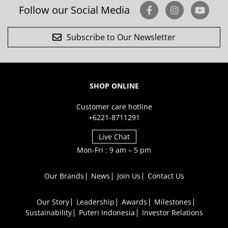
Follow our Social Media
Subscribe to Our Newsletter
SHOP ONLINE
Customer care hotline
+6221-8711291
Live Chat
Mon-Fri : 9 am – 5 pm
Our Brands
News
Join Us
Contact Us
Our Story
Leadership
Awards
Milestones
Sustainability
Puteri Indonesia
Investor Relations