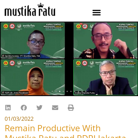
01/03/2022
Remain Productive With