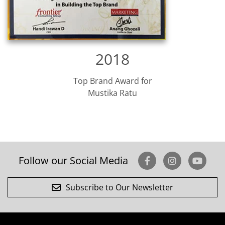
2018
Top Brand Award for
Mustika Ratu
Follow our Social Media
Subscribe to Our Newsletter