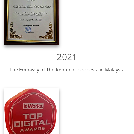
2021
The Embassy of The Republic Indonesia in Malaysia