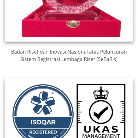
Badan Riset dan Inovasi Nasional atas Peluncuran
Sistem Registrasi Lembaga Riset (SeBaRis)