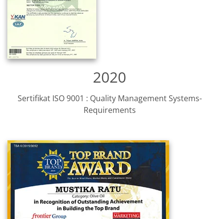
2020
Sertifikat ISO 9001 : Quality Management Systems-
Requirements