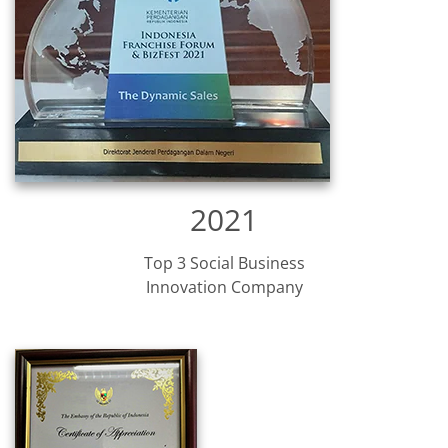
2021
Top 3 Social Business
Innovation Company​