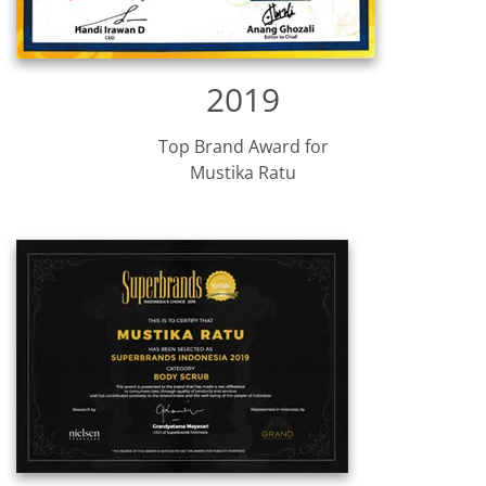
2019
Top Brand Award for
Mustika Ratu