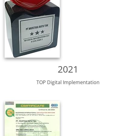
2021
TOP Digital Implementation