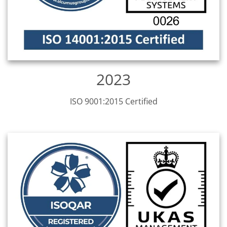
2023
ISO 9001:2015 Certified