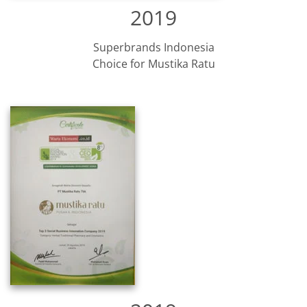
2019
Superbrands Indonesia
Choice for Mustika Ratu