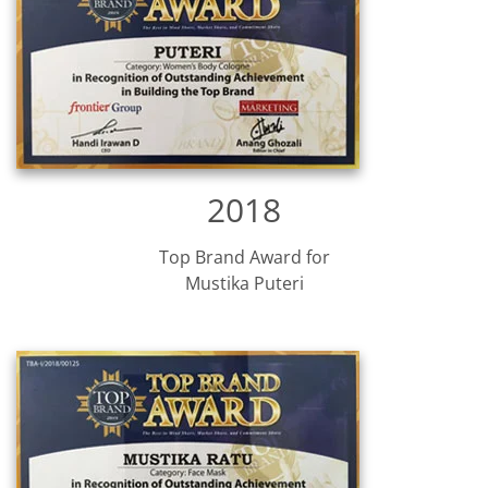
2018
Top Brand Award for
Mustika Puteri