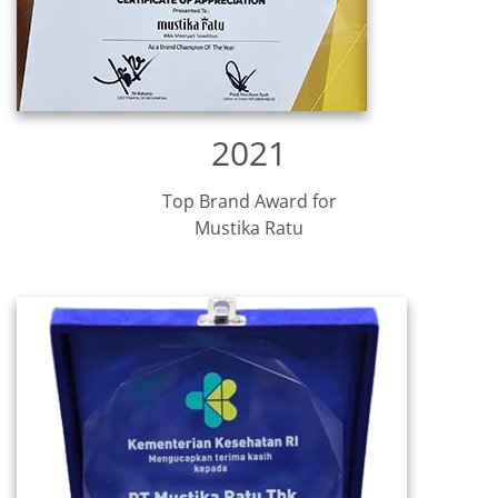
2021
Top Brand Award for
Mustika Ratu