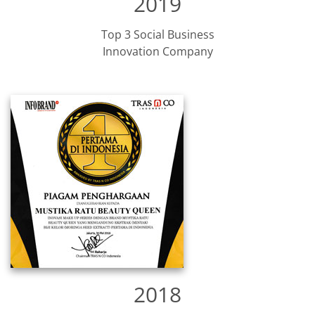
2019
Top 3 Social Business
Innovation Company​
2018