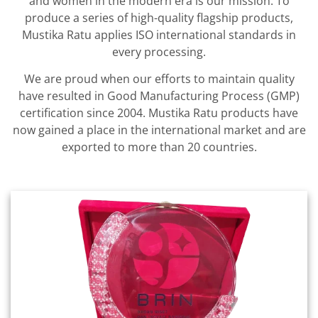
and women in the modern era is our mission. To
produce a series of high-quality flagship products,
Mustika Ratu applies ISO international standards in
every processing.
We are proud when our efforts to maintain quality
have resulted in Good Manufacturing Process (GMP)
certification since 2004. Mustika Ratu products have
now gained a place in the international market and are
exported to more than 20 countries.