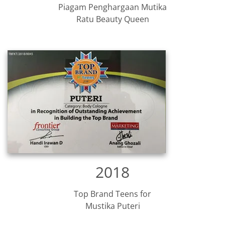
Piagam Penghargaan Mutika
Ratu Beauty Queen
2018
Top Brand Teens for
Mustika Puteri