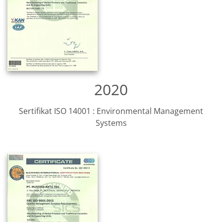
2020
Sertifikat ISO 14001 : Environmental Management
Systems