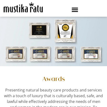
Awards
Presenting natural beauty care products and services
with a touch of luxury that is culturally based, safe, and
lawful while effectively addressing the needs of men