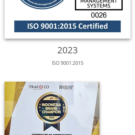
2023
ISO 9001:2015