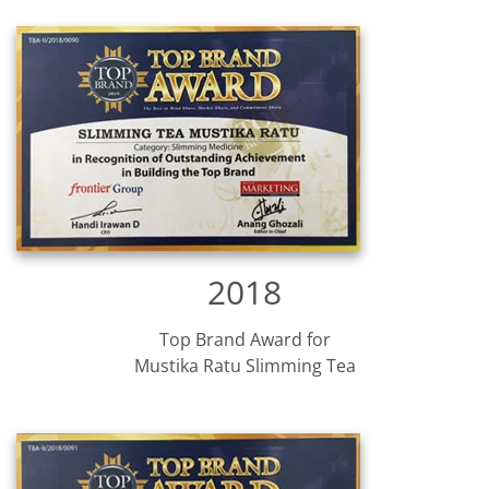
2018
Top Brand Award for
Mustika Ratu Slimming Tea