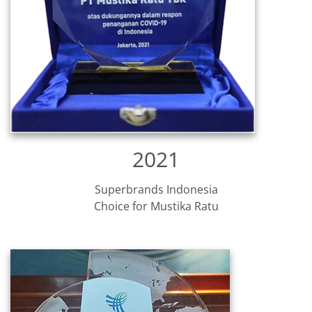
2021
Superbrands Indonesia
Choice for Mustika Ratu