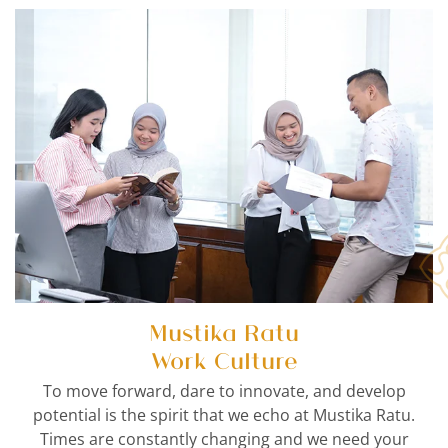
Mustika Ratu
Work Culture
To move forward, dare to innovate, and develop
potential is the spirit that we echo at Mustika Ratu.
Times are constantly changing and we need your