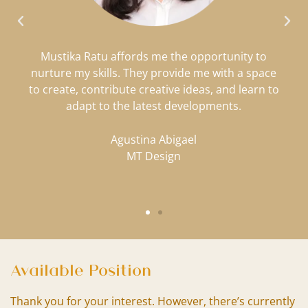
Mustika Ratu affords me the opportunity to
nurture my skills. They provide me with a space
to create, contribute creative ideas, and learn to
adapt to the latest developments.
Agustina Abigael
MT Design
Available Position
Thank you for your interest. However, there’s currently