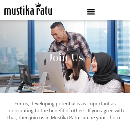
Join Us
For us, developing potential is as important as
contributing to the benefit of others. If you agree with
that, then join us in Mustika Ratu can be your choice.