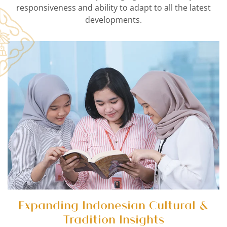
responsiveness and ability to adapt to all the latest
developments.
Expanding Indonesian Cultural &
Tradition Insights