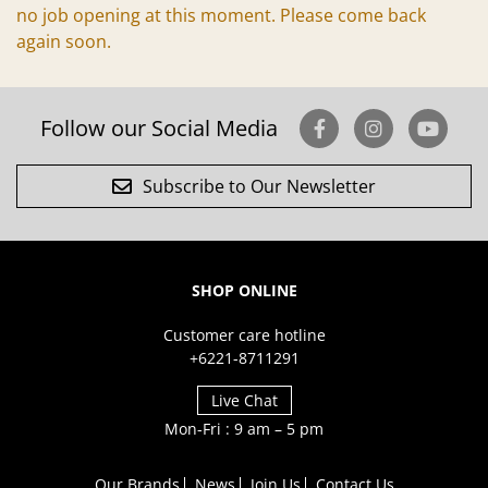
no job opening at this moment. Please come back
again soon.
Follow our Social Media
Subscribe to Our Newsletter
SHOP ONLINE
Customer care hotline
+6221-8711291
Live Chat
Mon-Fri : 9 am – 5 pm
Our Brands
News
Join Us
Contact Us