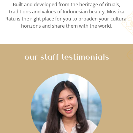
Built and developed from the heritage of rituals,
traditions and values of Indonesian beauty, Mustika
Ratu is the right place for you to broaden your cultural
horizons and share them with the world.
our staff testimonials