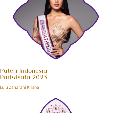
Puteri Indonesia
Pariwisata 2023
Lulu Zaharani Krisna