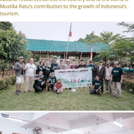
Mustika Ratu’s contribution to the growth of Indonesia’s
tourism.