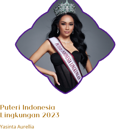
Puteri Indonesia
Lingkungan 2023
Yasinta Aurellia