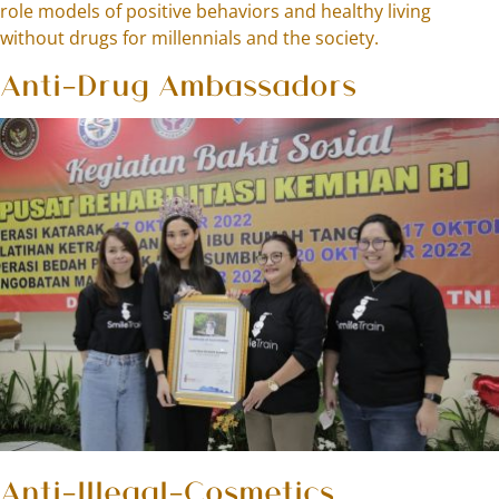
role models of positive behaviors and healthy living
without drugs for millennials and the society.
Anti-Drug Ambassadors
Anti-Illegal-Cosmetics