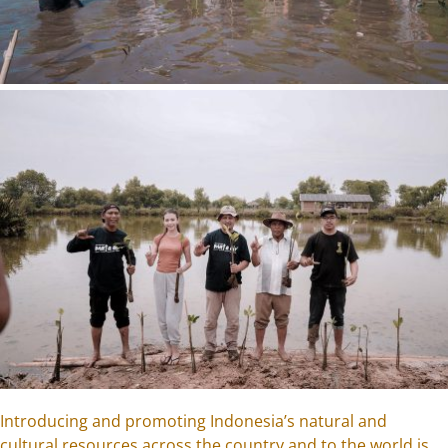
Introducing and promoting Indonesia’s natural and
cultural resources across the country and to the world is