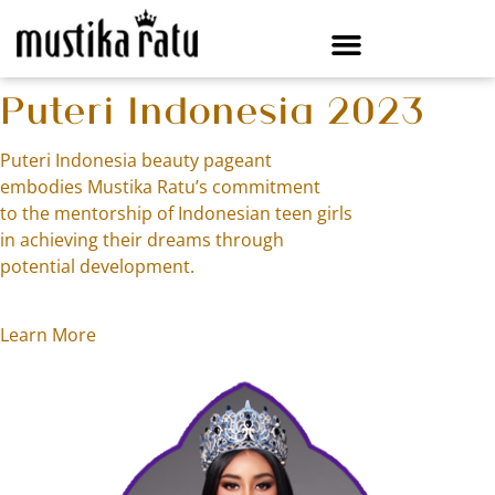
Puteri Indonesia 2023
Puteri Indonesia beauty pageant
embodies Mustika Ratu’s commitment
to the mentorship of Indonesian teen girls
in achieving their dreams through
potential development.
Learn More