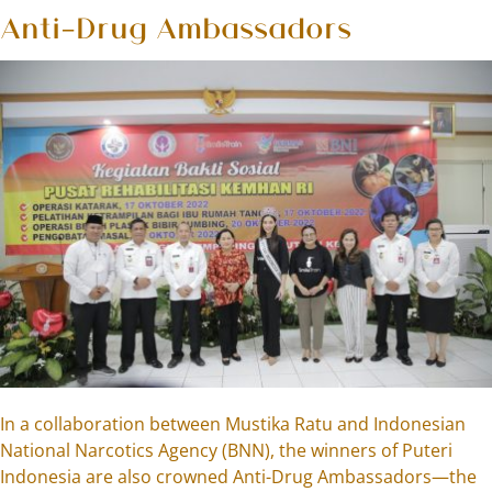
Anti-Drug Ambassadors
In a collaboration between Mustika Ratu and Indonesian
National Narcotics Agency (BNN), the winners of Puteri
Indonesia are also crowned Anti-Drug Ambassadors—the