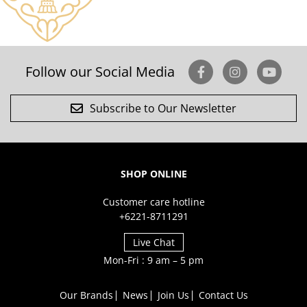
Follow our Social Media
Subscribe to Our Newsletter
SHOP ONLINE
Customer care hotline
+6221-8711291
Live Chat
Mon-Fri : 9 am – 5 pm
Our Brands
News
Join Us
Contact Us