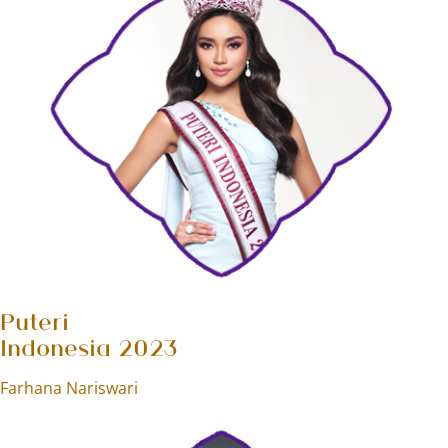
Puteri
Indonesia 2023
Farhana Nariswari