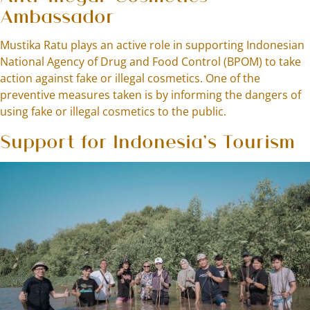
Ambassador
Mustika Ratu plays an active role in supporting Indonesian
National Agency of Drug and Food Control (BPOM) to take
action against fake or illegal cosmetics. One of the
preventive measures taken is by informing the dangers of
using fake or illegal cosmetics to the public.
Support for Indonesia’s Tourism