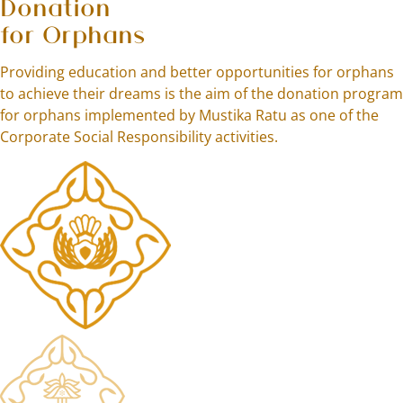
Donation
for Orphans
Providing education and better opportunities for orphans
to achieve their dreams is the aim of the donation program
for orphans implemented by Mustika Ratu as one of the
Corporate Social Responsibility activities.