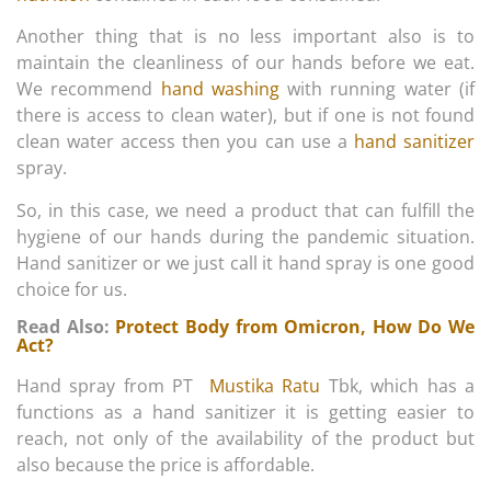
Another thing that is no less important also is to
maintain the cleanliness of our hands before we eat.
We recommend
hand washing
with running water (if
there is access to clean water), but if one is not found
clean water access then you can use a
hand sanitizer
spray.
So, in this case, we need a product that can fulfill the
hygiene of our hands during the pandemic situation.
Hand sanitizer or we just call it hand spray is one good
choice for us.
Read Also:
Protect Body from Omicron, How Do We
Act?
Hand spray from PT
Mustika Ratu
Tbk, which has a
functions as a hand sanitizer it is getting easier to
reach, not only of the availability of the product but
also because the price is affordable.