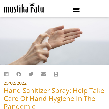
25/02/2022
Hand Sanitizer Spray: Help Take
Care Of Hand Hygiene In The
Pandemic