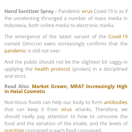
Hand Sanitizer Spray
– Pandemic
virus
Covid-19 is as if
the unrelenting thronged a number of mass media in
Indonesia, both online media to electronic media.
The emergence of the latest variant of the
Covid-19
named Omicron owns increasingly confirms that the
pandemic
is still not over.
And the public should not be the slightest bit saggy in
applying the
health protocol
(prokes) in a disciplined
and strict.
Read Also:
Market Grown, MRAT Increasingly High
in Halal Cosmetic
Nutritious foods can help our body to form
antibodies
that can keep it from
virus
attacks. Therefore, we
should really pay attention to how to consume the
food and the variation of the intake, and the levels of
nutrition
contained in each food consumed.