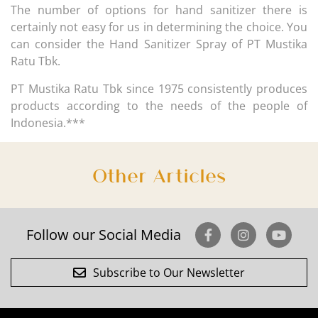
The number of options for hand sanitizer there is
certainly not easy for us in determining the choice. You
can consider the Hand Sanitizer Spray of PT Mustika
Ratu Tbk.
PT Mustika Ratu Tbk since 1975 consistently produces
products according to the needs of the people of
Indonesia.***
Other Articles
Follow our Social Media
Subscribe to Our Newsletter