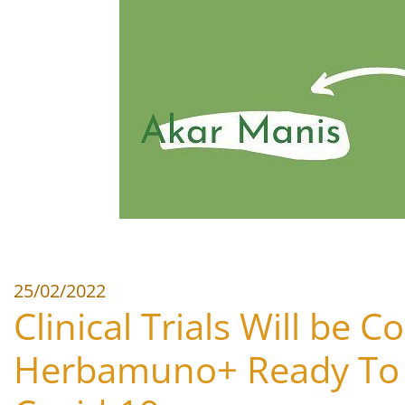
25/02/2022
Clinical Trials Will be 
Herbamuno+ Ready To 