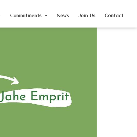
Commitments
News
Join Us
Contact