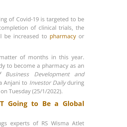
ng of Covid-19 is targeted to be
pletion of clinical trials, the
l be increased to
pharmacy
or
 matter of months in this year.
eady to become a pharmacy as an
of Business Development and
a Anjani to
Investor Daily
during
 on Tuesday (25/1/2022).
T Going to Be a Global
ungs experts of RS Wisma Atlet