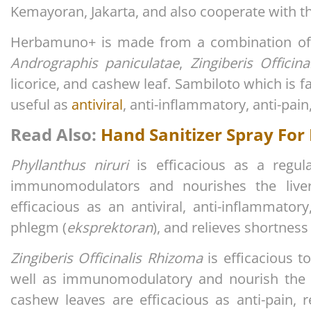
Kemayoran, Jakarta, and also cooperate with th
Herbamuno+ is made from a combination of 
Andrographis paniculatae
,
Zingiberis Officin
licorice, and cashew leaf. Sambiloto which is fa
useful as
antiviral
, anti-inflammatory, anti-pain
Read Also:
Hand Sanitizer Spray For
Phyllanthus niruri
is efficacious as a regu
immunomodulators and nourishes the live
efficacious as an antiviral, anti-inflammatory
phlegm (
eksprektoran
), and relieves shortness
Zingiberis Officinalis Rhizoma
is efficacious 
well as immunomodulatory and nourish the d
cashew leaves are efficacious as anti-pain, r