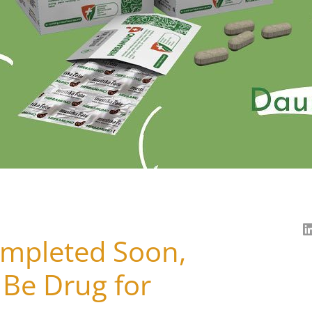
Completed Soon,
Be Drug for