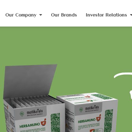
Our Company
Our Brands
Investor Relations