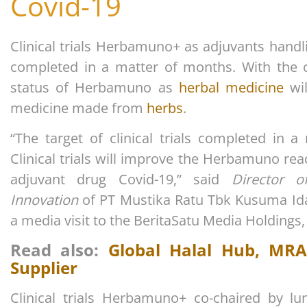
Covid-19
Clinical trials Herbamuno+ as adjuvants handli
completed in a matter of months. With the com
status of Herbamuno as
herbal medicine
wil
medicine made from
herbs
.
“The target of clinical trials completed in a
Clinical trials will improve the Herbamuno r
adjuvant drug Covid-19,” said
Director 
Innovation
of PT Mustika Ratu Tbk Kusuma Id
a media visit to the BeritaSatu Media Holdings,
Read also:
Global Halal Hub, MRA
Supplier
Clinical trials Herbamuno+ co-chaired by l