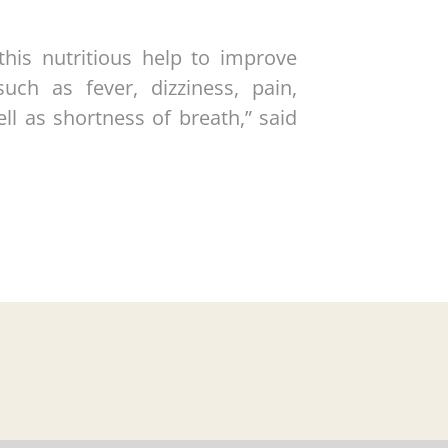
this nutritious help to improve
uch as fever, dizziness, pain,
ell as shortness of breath,” said