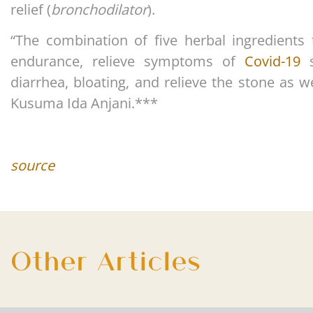
relief (
bronchodilator
).
“The combination of five herbal ingredients 
endurance, relieve symptoms of
Covid-19
s
diarrhea, bloating, and relieve the stone as w
Kusuma Ida Anjani.***
source
Other Articles