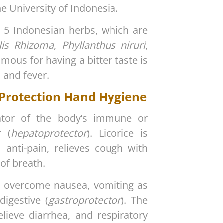
e University of Indonesia.
5 Indonesian herbs, which are
alis Rhizoma
,
Phyllanthus niruri
,
mous for having a bitter taste is
, and fever.
 Protection Hand Hygiene
lator of the body’s immune or
r (
hepatoprotector
). Licorice is
, anti-pain, relieves cough with
 of breath.
to overcome nausea, vomiting as
igestive (
gastroprotector
). The
elieve diarrhea, and respiratory