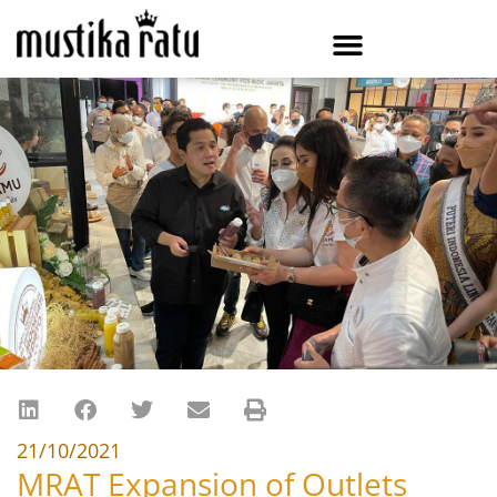
21/10/2021
MRAT Expansion of Outlets