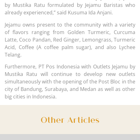
by Mustika Ratu formulated by Jejamu Baristas who
already experienced,” said Kusuma Ida Anjani.
Jejamu owns present to the community with a variety
of flavors ranging from Golden Turmeric, Curcuma
Latte, Coco Pandan, Red Ginger, Lemongrass, Turmeric
Acid, Coffee (A coffee palm sugar), and also Lychee
Telang.
Furthermore, PT Pos Indonesia with Outlets Jejamu by
Mustika Ratu will continue to develop new outlets
simultaneously with the opening of the Post Bloc in the
city of Bandung, Surabaya, and Medan as well as other
big cities in Indonesia.
Other Articles