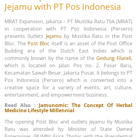
Jejamu with PT Pos Indonesia
MRAT Expansion, Jakarta – PT Mustika Ratu Tbk (MRAT)
in cooperation with PT Pos Indonesia (Persero)
presents 0utlets
Jejamu
by Mustika Ratu in the Post
Bloc. The
Post Bloc
itself is an asset of the Post Office
Building era of the Dutch East Indies which is
commonly known by the name of the
Gedung Filateli
,
which is located on Jalan Pos no. 2, Pasar Baru,
Kecamatan Sawah Besar, Jakarta Pusat. It belongs to PT
Pos Indonesia (Persero) which is converted into a
creative space for a variety of events, art, culture,
entertainment, and empowerment business.
Read Also :
Jamunomic: The Concept Of Herbal
Medicine Lifestyle Millennial
The opening Post Bloc and outlets Jejamu by Mustika
Ratu was attended by Minister of State Owned
Enterprises (BUMN) Erick Thohir with the Presidential