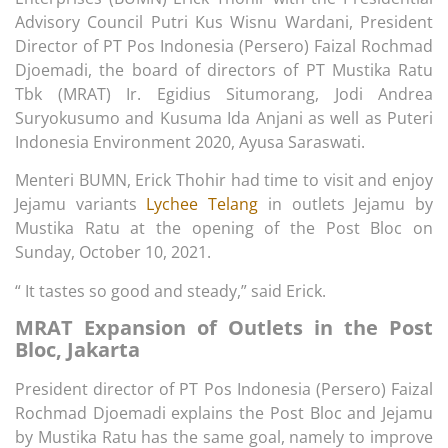
Advisory Council Putri Kus Wisnu Wardani, President
Director of PT Pos Indonesia (Persero) Faizal Rochmad
Djoemadi, the board of directors of PT Mustika Ratu
Tbk (MRAT) Ir. Egidius Situmorang, Jodi Andrea
Suryokusumo and Kusuma Ida Anjani as well as Puteri
Indonesia Environment 2020, Ayusa Saraswati.
Menteri BUMN, Erick Thohir had time to visit and enjoy
Jejamu variants
Lychee Telang
in outlets Jejamu by
Mustika Ratu at the opening of the Post Bloc on
Sunday, October 10, 2021.
“ It tastes so good and steady,” said Erick.
MRAT Expansion of Outlets in the Post
Bloc, Jakarta
President director of PT Pos Indonesia (Persero) Faizal
Rochmad Djoemadi explains the Post Bloc and Jejamu
by Mustika Ratu has the same goal, namely to improve