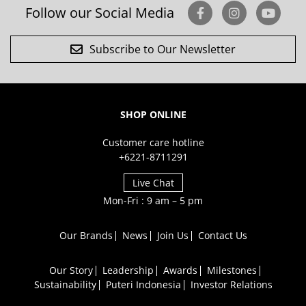
Follow our Social Media
Subscribe to Our Newsletter
SHOP ONLINE
Customer care hotline
+6221-8711291
Live Chat
Mon-Fri : 9 am – 5 pm
Our Brands
News
Join Us
Contact Us
Our Story
Leadership
Awards
Milestones
Sustainability
Puteri Indonesia
Investor Relations