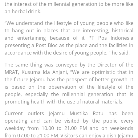
the interest of the millennial generation to be more like
an herbal drink.
“We understand the lifestyle of young people who like
to hang out in places that are interesting, historical
and entertaining because of it PT Pos Indonesia
presenting a Post Bloc as the place and the facilities in
accordance with the desire of young people, “ he said.
The same thing was conveyed by the Director of the
MRAT, Kusuma Ida Anjani, “We are optimistic that in
the future Jejamu has the prospect of better growth. It
is based on the observation of the lifestyle of the
people, especially the millennial generation that is
promoting health with the use of natural materials.
Current outlets Jejamu Mustika Ratu has been
operating and can be visited by the public every
weekday from 10.00 to 21.00 PM and on weekends
from 07.00 to 21.00 PM. Visitors can enjoy a dish Jejamu