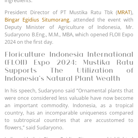
ingredients.
President Director of PT Mustika Ratu Tbk (
MRAT
),
Bingar Egidius Situmorang
, attended the event with
Deputy Minister of Agriculture of Indonesia, Mr.
Sudaryono B.Eng., M.M., MBA, which opened FLOII Expo
2024 on the first day.
Floriculture Indonesia International
(FLOII) Expo 2024: Mustika Ratu
Supports The Utilization of
Indonesia’s Natural Plant Wealth
In his speech, Sudaryono said “Ornamental plants that
were once considered less valuable have now become
an important commodity. Indonesia, as a tropical
country, has an incomparable uniqueness compared
to subtropical countries that are accustomed to
flowers,” said Sudaryono.