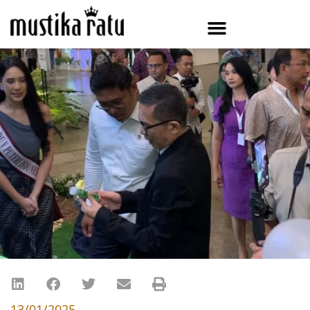
13/01/2025