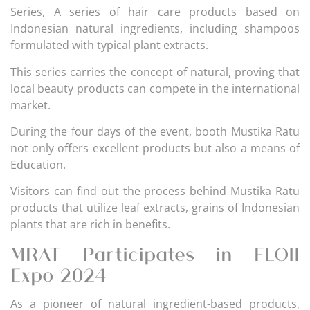
Series, A series of hair care products based on
Indonesian natural ingredients, including shampoos
formulated with typical plant extracts.
This series carries the concept of natural, proving that
local beauty products can compete in the international
market.
During the four days of the event, booth Mustika Ratu
not only offers excellent products but also a means of
Education.
Visitors can find out the process behind Mustika Ratu
products that utilize leaf extracts, grains of Indonesian
plants that are rich in benefits.
MRAT Participates in FLOII
Expo 2024
As a pioneer of natural ingredient-based products,