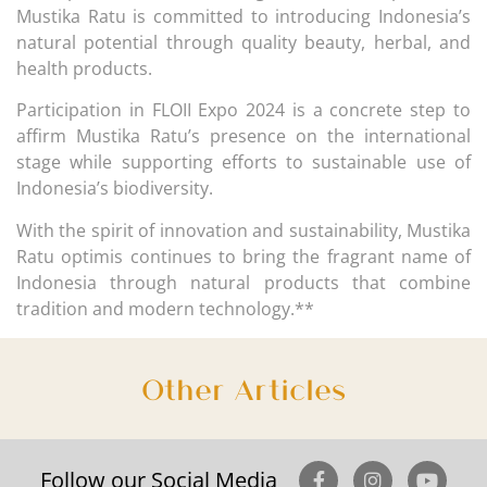
Mustika Ratu is committed to introducing Indonesia’s
natural potential through quality beauty, herbal, and
health products.
Participation in FLOII Expo 2024 is a concrete step to
affirm Mustika Ratu’s presence on the international
stage while supporting efforts to sustainable use of
Indonesia’s biodiversity.
With the spirit of innovation and sustainability, Mustika
Ratu optimis continues to bring the fragrant name of
Indonesia through natural products that combine
tradition and modern technology.**
Other Articles
Follow our Social Media