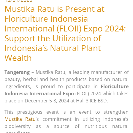
Mustika Ratu is Present at
Floriculture Indonesia
International (FLOII) Expo 2024:
Support the Utilization of
Indonesia’s Natural Plant
Wealth
Tangerang
– Mustika Ratu, a leading manufacturer of
beauty, herbal and health products based on natural
ingredients, is proud to participate in
Floriculture
Indonesia International Expo
(FLOII) 2024 which takes
place on December 5-8, 2024 at Hall 3 ICE BSD.
This prestigious event is an event to strengthen
Mustika Ratu
‘s commitment in utilizing Indonesia’s
biodiversity as a source of nutritious natural