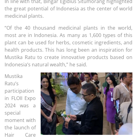
In line with that, Bingar Egidius Situmorang highlighted
the great potential of Indonesia as the center of world
medicinal plants.
“Of the 40 thousand medicinal plants in the world,
most are in Indonesia. As many as 1,600 types of this
plant can be used for herbs, cosmetic ingredients, and
health products. This has long been an inspiration for
Mustika Ratu to create innovative products based on
Indonesia’s natural wealth,” he said.
Mustika
Ratu’s
participation
in FLOII Expo
2024 was a
special
moment with
the launch of
Hair Care