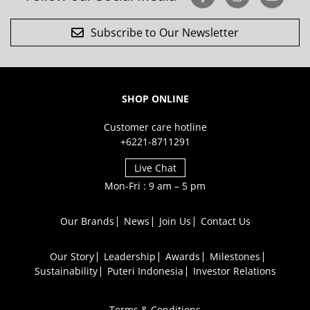
Subscribe to Our Newsletter
SHOP ONLINE
Customer care hotline
+6221-8711291
Live Chat
Mon-Fri : 9 am – 5 pm
Our Brands
News
Join Us
Contact Us
Our Story
Leadership
Awards
Milestones
Sustainability
Puteri Indonesia
Investor Relations
Terms & Conditions