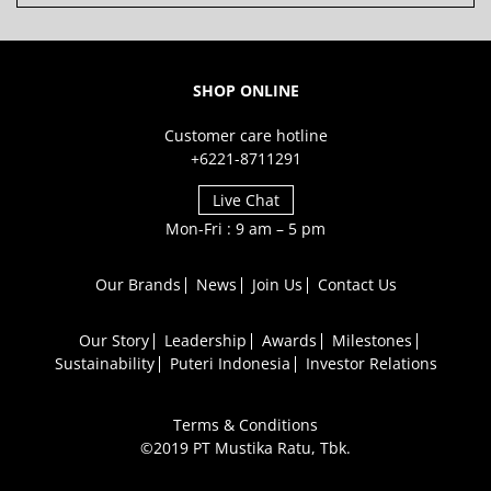
SHOP ONLINE
Customer care hotline
+6221-8711291
Live Chat
Mon-Fri : 9 am – 5 pm
Our Brands
News
Join Us
Contact Us
Our Story
Leadership
Awards
Milestones
Sustainability
Puteri Indonesia
Investor Relations
Terms & Conditions
©2019 PT Mustika Ratu, Tbk.