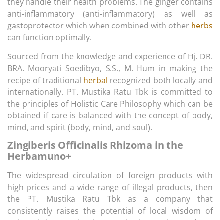
they handle their health problems. The ginger contains
anti-inflammatory (anti-inflammatory) as well as
gastoprotector which when combined with other
herbs
can function optimally.
Sourced from the knowledge and experience of Hj. DR.
BRA. Mooryati Soedibyo, S.S., M. Hum in making the
recipe of traditional
herbal
recognized both locally and
internationally. PT. Mustika Ratu Tbk is committed to
the principles of Holistic Care Philosophy which can be
obtained if care is balanced with the concept of body,
mind, and spirit (body, mind, and soul).
Zingiberis Officinalis Rhizoma in the
Herbamuno+
The widespread circulation of foreign products with
high prices and a wide range of illegal products, then
the PT. Mustika Ratu Tbk as a company that
consistently raises the potential of local wisdom of