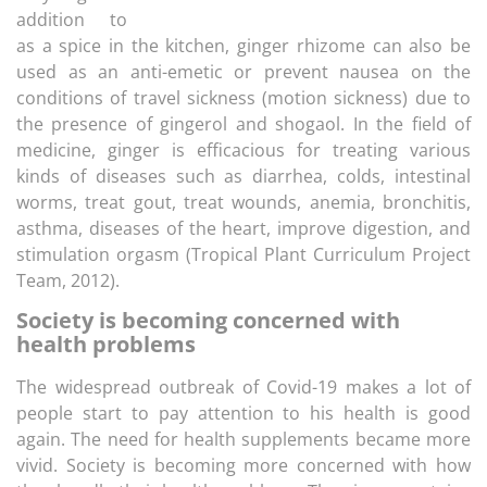
addition to
as a spice in the kitchen, ginger rhizome can also be
used as an anti-emetic or prevent nausea on the
conditions of travel sickness (motion sickness) due to
the presence of gingerol and shogaol. In the field of
medicine, ginger is efficacious for treating various
kinds of diseases such as diarrhea, colds, intestinal
worms, treat gout, treat wounds, anemia, bronchitis,
asthma, diseases of the heart, improve digestion, and
stimulation orgasm (Tropical Plant Curriculum Project
Team, 2012).
Society is becoming concerned with
health problems
The widespread outbreak of Covid-19 makes a lot of
people start to pay attention to his health is good
again. The need for health supplements became more
vivid. Society is becoming more concerned with how