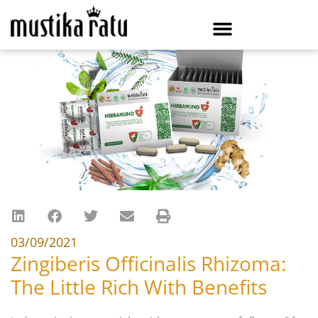
03/09/2021
Zingiberis Officinalis Rhizoma:
The Little Rich With Benefits