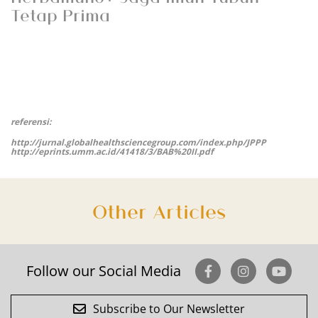
Tetap Prima
referensi:
http://jurnal.globalhealthsciencegroup.com/index.php/JPPP
http://eprints.umm.ac.id/41418/3/BAB%20II.pdf
Other Articles
Follow our Social Media
Subscribe to Our Newsletter