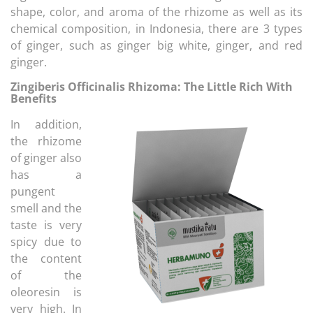
shape, color, and aroma of the rhizome as well as its
chemical composition, in Indonesia, there are 3 types
of ginger, such as ginger big white, ginger, and red
ginger.
Zingiberis Officinalis Rhizoma: The Little Rich With
Benefits
In addition,
the rhizome
of ginger also
has a
pungent
smell and the
taste is very
spicy due to
the content
of the
oleoresin is
very high. In