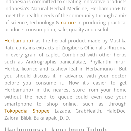
Indonesia is committed to creating innovative products
Indonesia’s Natural Herbal Medicine, Herbamuno+ to
meet the health needs of the community through a mix
of science, technology &
nature
in producing practical
products consumption, safe, quality and useful.
Herbamuno
+ as the herbal product made by Mustika
Ratu contains extracts of Zingiberis Officinalis Rhizoma
in every grain of caplet. Combined with other herbs
such as Andrographis paniculatae, Phyllanthi niruri
Herba, licorice and cashew leaf in Herbamuno+. But
you should discuss it in advance with your doctor
before you consume it. Now it’s easier to get
Herbamuno+ in the nearest store from your home
without the need to queue could even use your
smartphone to shop online, such as through
Tokopedia
,
Shopee
, Lazada, GrabHealth, HaloDoc,
Zalora, Blibli, Bukalapak, JD.ID.
Herbamuno+ Jaga Imun Tubuh