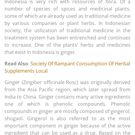
Indonesia is very rich with resources of flora. Of a
number of species of spices and medicinal plants,
some of which are already used as traditional medicine
by various companies or plant herbs. In Indonesian
society, the utilization of traditional medicine in the
treatment system has been entrenched and continues
to increase. One of the plants’ herbs and medicines
that exist in Indonesia is ginger.
Read Also
:
Society Of Rampant Consumption Of Herbal
Supplements Local
Ginger (Zingiber officinale Rosc) was originally derived
from the Asia Pacific region, which later spread from
India to China. Ginger contains many active ingredients
one of which is phenolic compounds. Phenolic
compounds in ginger are mostly composed of gingerol,
shogaol. Gingerol is also referred to as the most
important component in ginger because of the active
ingredient that can be used as a drug. Based on the