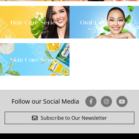
Hair Care Series
Oral Care Series
Skin Care Series
Follow our Social Media
Subscribe to Our Newsletter