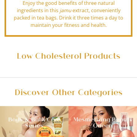
Enjoy the good benefits of three natural
ingredients in this
jamu
extract, conveniently
packed in tea bags. Drink it three times a day to
maintain your fitness and health.
Low Cholesterol Products
Discover Other Categories
Body & Bath Care
Mesmerizing Beauty
Series
Queen