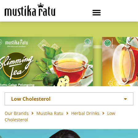
Low Cholesterol
Our Brands
Mustika Ratu
Herbal Drinks
Low
Cholesterol