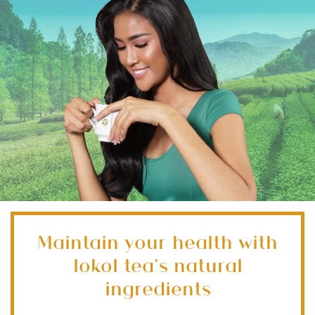
Maintain your health with
lokol tea’s natural
ingredients