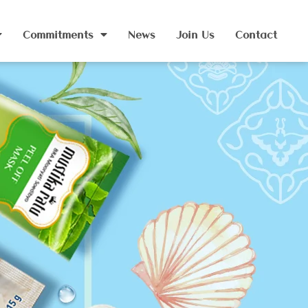
Commitments
News
Join Us
Contact