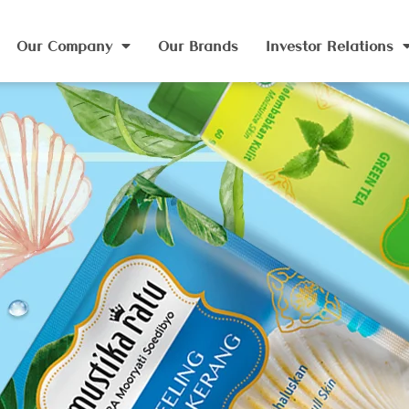
Our Company
Our Brands
Investor Relations