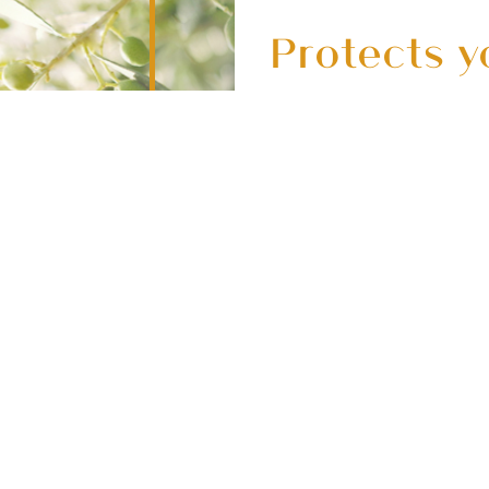
Protects y
delicate s
pollutions
Contains bamboo char
rich Moringa seed ext
skin from pollution
s
d
help keep your skin h