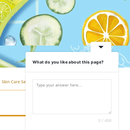
What do you like about this page?
Skin Care Series
Anti Pollution
0 / 400