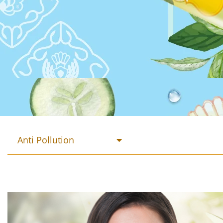
Anti Pollution