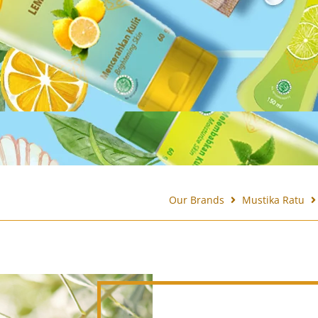
Our Brands
Mustika Ratu