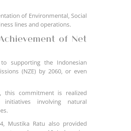
entation of Environmental, Social
ness lines and operations.
Achievement of Net
to supporting the Indonesian
issions (NZE) by 2060, or even
, this commitment is realized
initiatives involving natural
es.
4, Mustika Ratu also provided