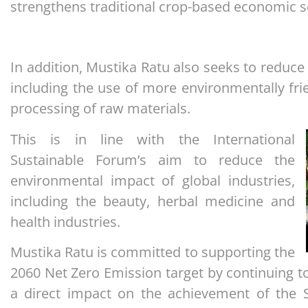
strengthens traditional crop-based economic s
In addition, Mustika Ratu also seeks to reduce
including the use of more environmentally fri
processing of raw materials.
This is in line with the International
Sustainable Forum’s aim to reduce the
environmental impact of global industries,
including the beauty, herbal medicine and
health industries.
Mustika Ratu is committed to supporting the
2060 Net Zero Emission target by continuing 
a direct impact on the achievement of the 