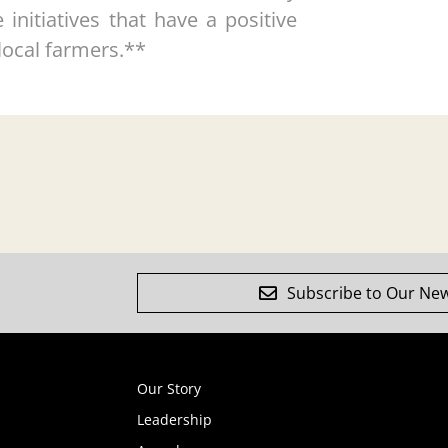
nitiatives that have a positive
local farmers.**
Subscribe to Our New
Our Story
Leadership