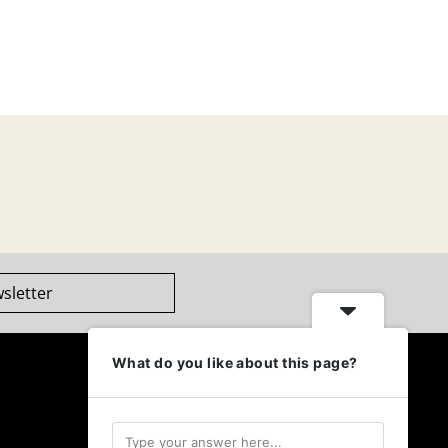
sletter
What do you like about this page?