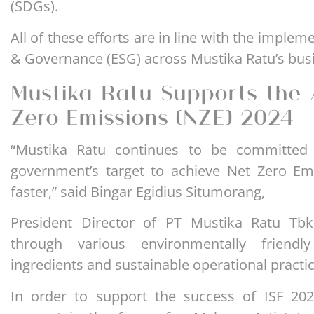
(SDGs).
All of these efforts are in line with the implem
& Governance (ESG) across Mustika Ratu’s busi
Mustika Ratu Supports the 
Zero Emissions (NZE) 2024
“Mustika Ratu continues to be committed 
government’s target to achieve Net Zero Em
faster,” said Bingar Egidius Situmorang,
President Director of PT Mustika Ratu Tbk
through various environmentally friendly 
ingredients and sustainable operational practic
In order to support the success of ISF 202