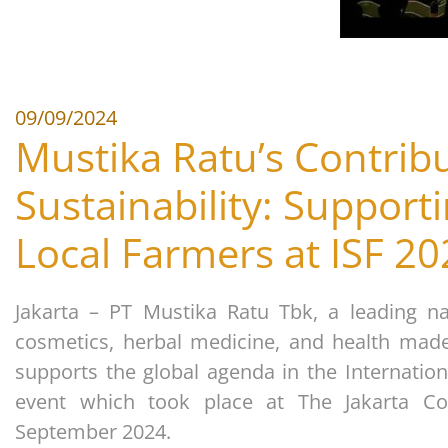
09/09/2024
Mustika Ratu’s Contribu
Sustainability: Support
Local Farmers at ISF 2
Jakarta – PT Mustika Ratu Tbk, a leading na
cosmetics, herbal medicine, and health made
supports the global agenda in the Internation
event which took place at The Jakarta Co
September 2024.