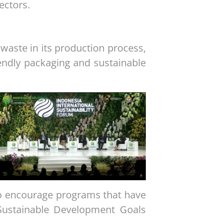
ectors.
 waste in its production process,
endly packaging and sustainable
to encourage programs that have
Sustainable Development Goals