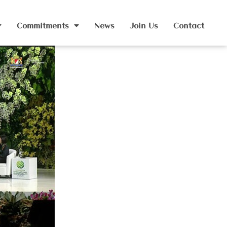
Commitments
News
Join Us
Contact