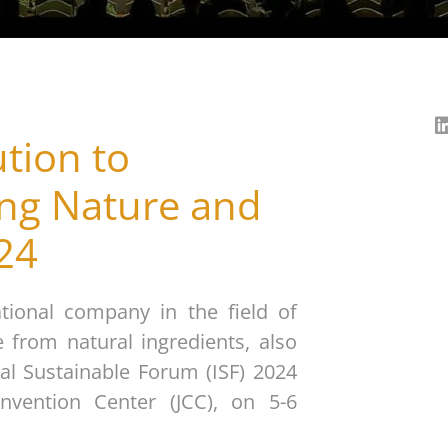
tion to
ing Nature and
024
tional company in the field of
 from natural ingredients, also
al Sustainable Forum (ISF) 2024
nvention Center (JCC), on 5-6