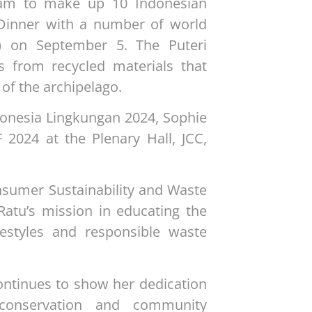
eam to make up 10 Indonesian
 Dinner with a number of world
) on September 5. The Puteri
s from recycled materials that
 of the archipelago.
donesia Lingkungan 2024, Sophie
 2024 at the Plenary Hall, JCC,
nsumer Sustainability and Waste
Ratu’s mission in educating the
festyles and responsible waste
continues to show her dedication
conservation and community