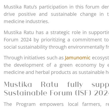
Mustika Ratu’s participation in this forum de
drive positive and sustainable change in 
medicine industries.
Mustika Ratu has a strategic role in supporti
Forum 2024 by prioritizing a commitment to
social sustainability through environmentally 
Through initiatives such as
Jamunomic
ecosyst
the development of a green economy by e
medicine and herbal products as sustainable he
Mustika Ratu fully suppo
Sustainable Forum (ISF) 202
The Program empowers local farmers, re