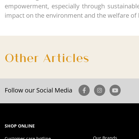
empowerment, especially through sustainable i
impact on the environment and the welfare of 
Other Articles
Follow our Social Media
SHOP ONLINE
Our Brands
Customer care hotline