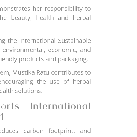
monstrates her responsibility to
the beauty, health and herbal
ng the International Sustainable
 environmental, economic, and
friendly products and packaging.
em, Mustika Ratu contributes to
ncouraging the use of herbal
alth solutions.
rts International
4
duces carbon footprint, and