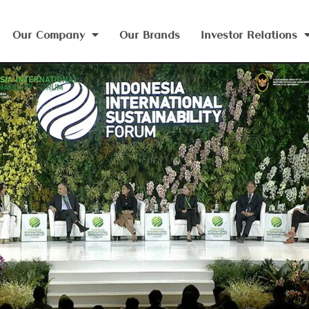
Our Company
Our Brands
Investor Relations