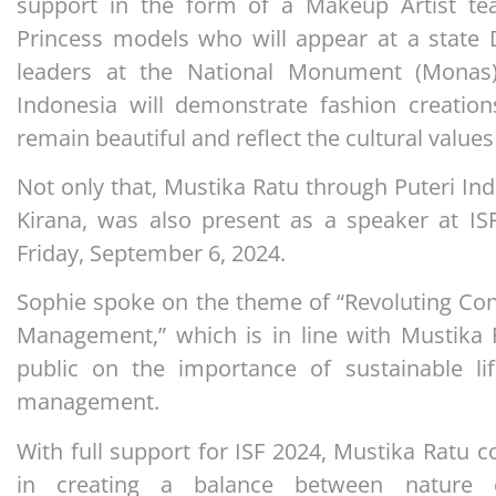
support in the form of a Makeup Artist t
Princess models who will appear at a state
leaders at the National Monument (Monas
Indonesia will demonstrate fashion creation
remain beautiful and reflect the cultural values
Not only that, Mustika Ratu through Puteri In
Kirana, was also present as a speaker at ISF
Friday, September 6, 2024.
Sophie spoke on the theme of “Revoluting Co
Management,” which is in line with Mustika 
public on the importance of sustainable li
management.
With full support for ISF 2024, Mustika Ratu 
in creating a balance between nature 