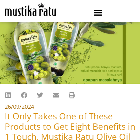
26/09/2024
It Only Takes One of These
Products to Get Eight Benefits in
1 Touch, Mustika Ratu Olive Oil