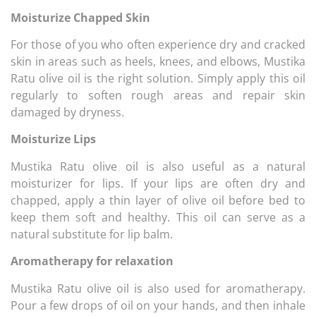
Moisturize Chapped Skin
For those of you who often experience dry and cracked
skin in areas such as heels, knees, and elbows, Mustika
Ratu olive oil is the right solution. Simply apply this oil
regularly to soften rough areas and repair skin
damaged by dryness.
Moisturize Lips
Mustika Ratu olive oil is also useful as a natural
moisturizer for lips. If your lips are often dry and
chapped, apply a thin layer of olive oil before bed to
keep them soft and healthy. This oil can serve as a
natural substitute for lip balm.
Aromatherapy for relaxation
Mustika Ratu olive oil is also used for aromatherapy.
Pour a few drops of oil on your hands, and then inhale