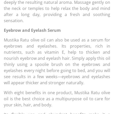
deeply the resulting natural aroma. Massage gently on
the neck or temples to help relax the body and mind
after a long day, providing a fresh and soothing
sensation.
Eyebrow and Eyelash Serum
Mustika Ratu olive oil can also be used as a serum for
eyebrows and eyelashes. Its properties, rich in
nutrients, such as vitamin E, help to thicken and
nourish eyebrow and eyelash hair. Simply apply this oil
thinly using a spoolie brush on the eyebrows and
eyelashes every night before going to bed, and you will
see results in a few weeks—eyebrows and eyelashes
will appear thicker and stronger naturally.
With eight benefits in one product, Mustika Ratu olive
oil is the best choice as a multipurpose oil to care for
your skin, hair, and body.