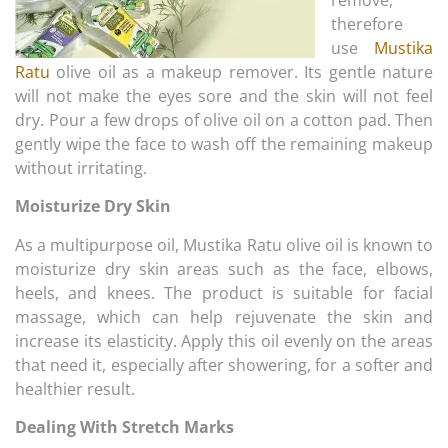
therefore
use
Mustika
Ratu
olive oil as a makeup remover. Its gentle nature
will not make the eyes sore and the skin will not feel
dry. Pour a few drops of olive oil on a cotton pad. Then
gently wipe the face to wash off the remaining makeup
without irritating.
Moisturize Dry Skin
As a multipurpose oil, Mustika Ratu olive oil is known to
moisturize dry skin areas such as the face, elbows,
heels, and knees. The product is suitable for facial
massage, which can help rejuvenate the skin and
increase its elasticity. Apply this oil evenly on the areas
that need it, especially after showering, for a softer and
healthier result.
Dealing With Stretch Marks