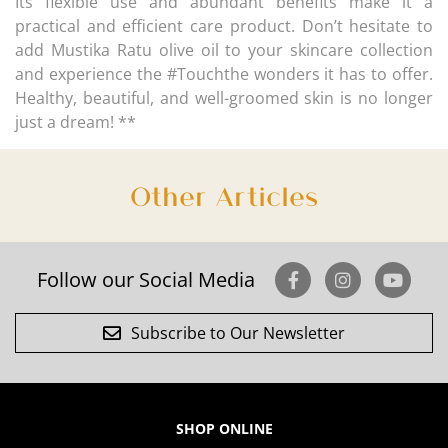
Its flexible use and abundant benefits make it a
practical and efficient care product. Don’t hesitate to
add Mustika Ratu olive oil to your skincare collection
and experience the #Touchthe wonders it has to offer.
Healthy, beautiful, and well-groomed skin is no longer
just a dream! **
Other Articles
Follow our Social Media
Subscribe to Our Newsletter
SHOP ONLINE