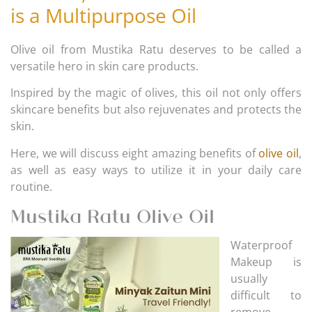
is a Multipurpose Oil
Olive oil from Mustika Ratu deserves to be called a
versatile hero in skin care products.
Inspired by the magic of olives, this oil not only offers
skincare benefits but also rejuvenates and protects the
skin.
Here, we will discuss eight amazing benefits of
olive oil
,
as well as easy ways to utilize it in your daily care
routine.
Mustika Ratu Olive Oil
Waterproof
Makeup is
usually
difficult to
remove,