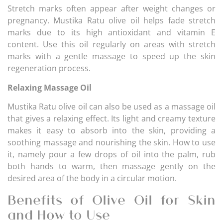
Stretch marks often appear after weight changes or
pregnancy. Mustika Ratu olive oil helps fade stretch
marks due to its high antioxidant and vitamin E
content. Use this oil regularly on areas with stretch
marks with a gentle massage to speed up the skin
regeneration process.
Relaxing Massage Oil
Mustika Ratu olive oil can also be used as a massage oil
that gives a relaxing effect. Its light and creamy texture
makes it easy to absorb into the skin, providing a
soothing massage and nourishing the skin. How to use
it, namely pour a few drops of oil into the palm, rub
both hands to warm, then massage gently on the
desired area of the body in a circular motion.
Benefits of Olive Oil for Skin
and How to Use