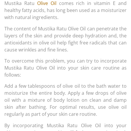
Mustika Ratu
Olive Oil
comes rich in vitamin E and
healthy fatty acids, has long been used as a moisturizer
with natural ingredients.
The content of Mustika Ratu Olive Oil can penetrate the
layers of the skin and provide deep hydration and, the
antioxidants in olive oil help fight free radicals that can
cause wrinkles and fine lines.
To overcome this problem, you can try to incorporate
Mustika Ratu Olive Oil into your skin care routine as
follows:
Add a few tablespoons of olive oil to the bath water to
moisturize the entire body. Apply a few drops of olive
oil with a mixture of body lotion on clean and damp
skin after bathing. For optimal results, use olive oil
regularly as part of your skin care routine.
By incorporating Mustika Ratu Olive Oil into your