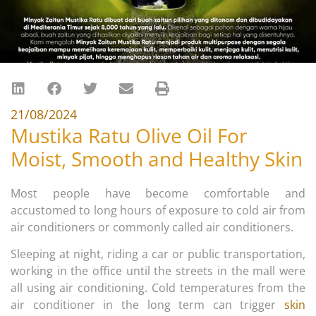
21/08/2024
Mustika Ratu Olive Oil For
Moist, Smooth and Healthy Skin
Most people have become comfortable and
accustomed to long hours of exposure to cold air from
air conditioners or commonly called air conditioners.
Sleeping at night, riding a car or public transportation,
working in the office until the streets in the mall were
all using air conditioning. Cold temperatures from the
air conditioner in the long term can trigger
skin