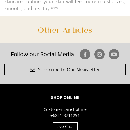
skincare routine, your skin will feel more moisturized,
smooth, and healthy.***
Other Articles
Follow our Social Media
Subscribe to Our Newsletter
SHOP ONLINE
Customer care hotline
+6221-8711291
Live Chat