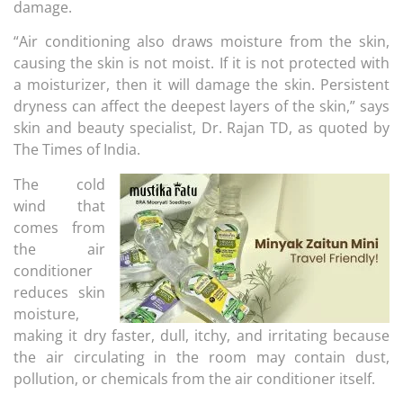
damage.
“Air conditioning also draws moisture from the skin,
causing the skin is not moist. If it is not protected with
a moisturizer, then it will damage the skin. Persistent
dryness can affect the deepest layers of the skin,” says
skin and beauty specialist, Dr. Rajan TD, as quoted by
The Times of India.
The cold
wind that
comes from
the air
conditioner
reduces skin
moisture,
making it dry faster, dull, itchy, and irritating because
the air circulating in the room may contain dust,
pollution, or chemicals from the air conditioner itself.