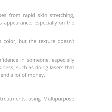
pes from rapid skin stretching,
s appearance, especially on the
 color, but the texture doesn’t
nfidence in someone, especially
ness, such as doing lasers that
pend a lot of money.
treatments using Multipurpose