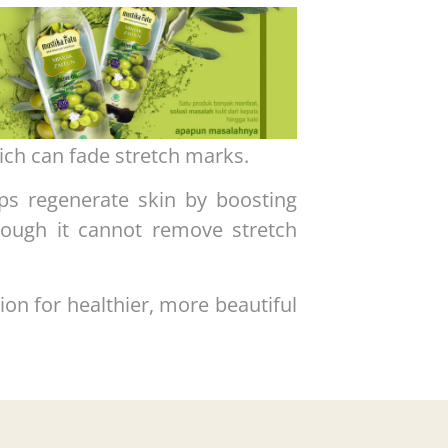
ich can fade stretch marks.
ps regenerate skin by boosting
hough it cannot remove stretch
tion for healthier, more beautiful