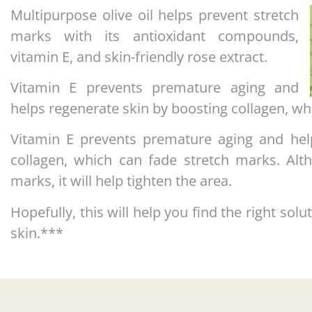
Multipurpose olive oil helps prevent stretch
marks with its antioxidant compounds,
vitamin E, and skin-friendly rose extract.
Vitamin E prevents premature aging and
helps regenerate skin by boosting collagen, wh
Vitamin E prevents premature aging and hel
collagen, which can fade stretch marks. Alt
marks, it will help tighten the area.
Hopefully, this will help you find the right solu
skin.***