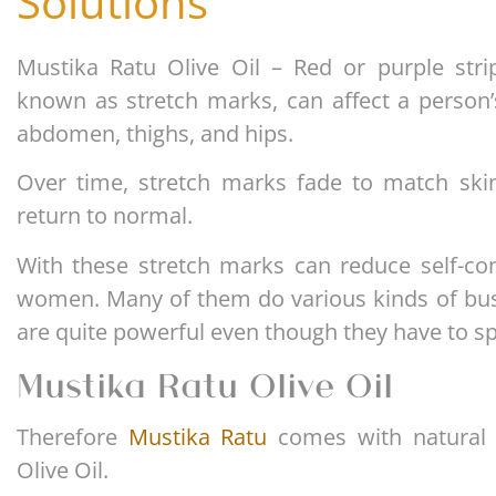
Solutions
Mustika Ratu Olive Oil – Red or purple stri
known as stretch marks, can affect a person’
abdomen, thighs, and hips.
Over time, stretch marks fade to match skin
return to normal.
With these stretch marks can reduce self-co
women. Many of them do various kinds of busi
are quite powerful even though they have to s
Mustika Ratu Olive Oil
Therefore
Mustika Ratu
comes with natural 
Olive Oil.