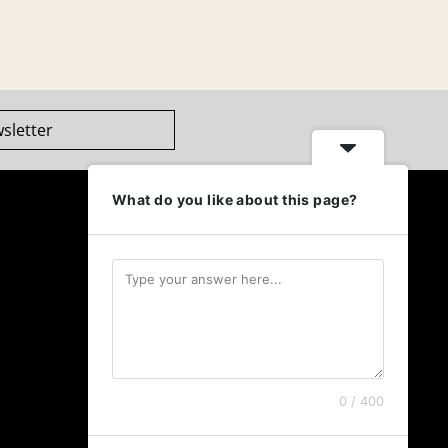
sletter
What do you like about this page?
0 / 400