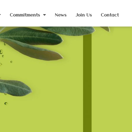
Commitments
News
Join Us
Contact