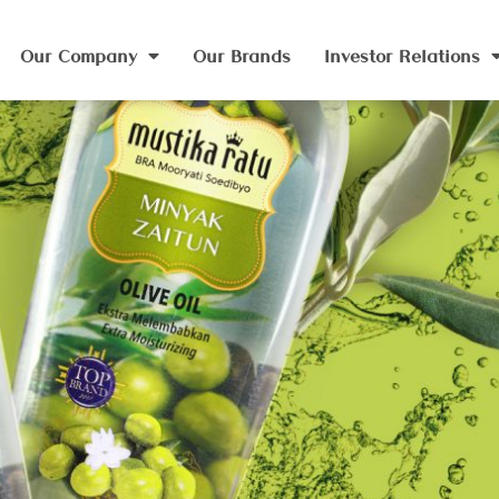
Our Company
Our Brands
Investor Relations