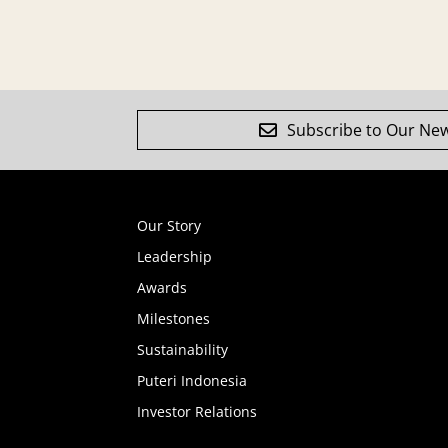
Subscribe to Our New
Our Story
Leadership
Awards
Milestones
Sustainability
Puteri Indonesia
Investor Relations