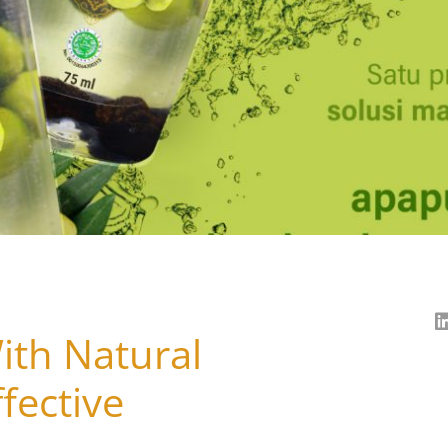
ith Natural
fective