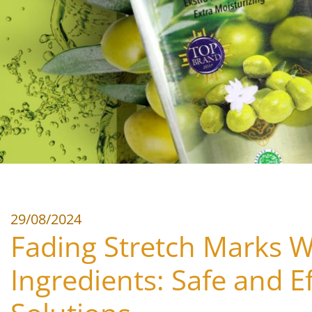
29/08/2024
Fading Stretch Marks W
Ingredients: Safe and Ef