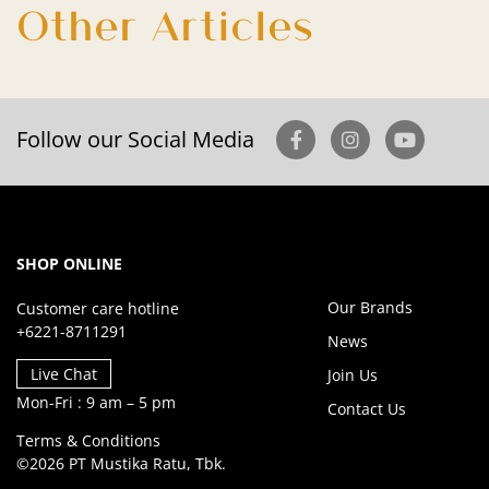
Other Articles
Follow our Social Media
SHOP ONLINE
Our Brands
Customer care hotline
+6221-8711291
News
Live Chat
Join Us
Mon-Fri : 9 am – 5 pm
Contact Us
Terms & Conditions
©2026 PT Mustika Ratu, Tbk.