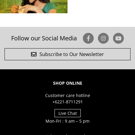
Follow our Social Media
Subscribe to Our Newsletter
SHOP ONLINE
Customer care hotline
+6221-8711291
Live Chat
Mon-Fri : 9 am – 5 pm