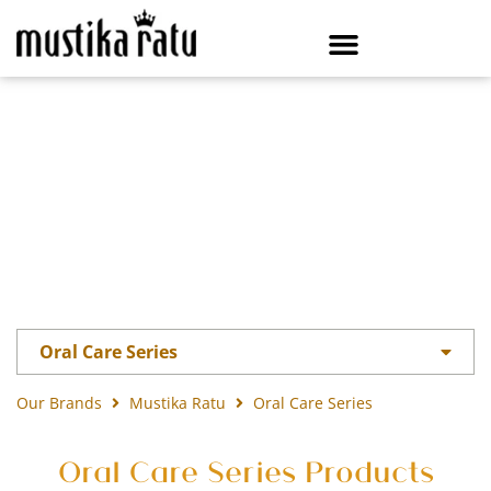
Oral Care Series
Our Brands
Mustika Ratu
Oral Care Series
Oral Care Series Products