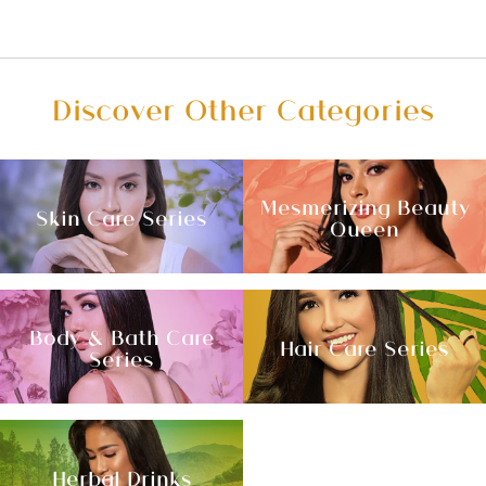
Discover Other Categories
Mesmerizing Beauty
Skin Care Series
Queen
Body & Bath Care
Hair Care Series
Series
Herbal Drinks