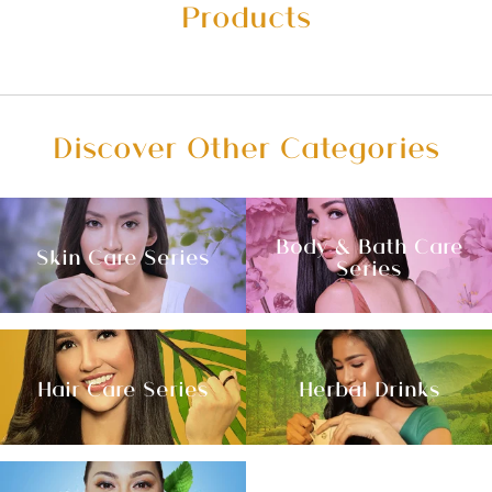
Products
Discover Other Categories
Body & Bath Care
Skin Care Series
Series
Hair Care Series
Herbal Drinks