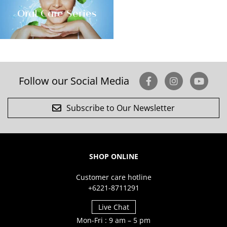
Oral Care Series
Follow our Social Media
Subscribe to Our Newsletter
SHOP ONLINE
Customer care hotline
+6221-8711291
Live Chat
Mon-Fri : 9 am – 5 pm