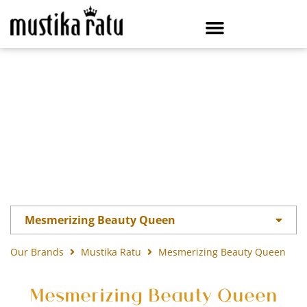
Mesmerizing Beauty Queen
Our Brands
Mustika Ratu
Mesmerizing Beauty Queen
Mesmerizing Beauty Queen