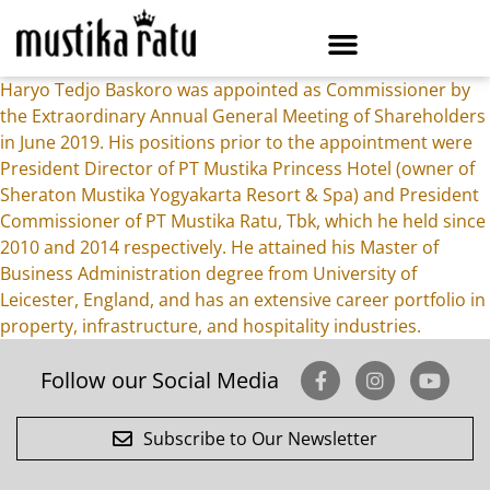
Haryo Tedjo Baskoro was appointed as Commissioner by
the Extraordinary Annual General Meeting of Shareholders
in June 2019. His positions prior to the appointment were
President Director of PT Mustika Princess Hotel (owner of
Sheraton Mustika Yogyakarta Resort & Spa) and President
Commissioner of PT Mustika Ratu, Tbk, which he held since
2010 and 2014 respectively. He attained his Master of
Business Administration degree from University of
Leicester, England, and has an extensive career portfolio in
property, infrastructure, and hospitality industries.
Follow our Social Media
Subscribe to Our Newsletter