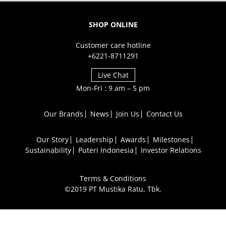
SHOP ONLINE
Customer care hotline
+6221-8711291
Live Chat
Mon-Fri : 9 am – 5 pm
Our Brands
News
Join Us
Contact Us
Our Story
Leadership
Awards
Milestones
Sustainability
Puteri Indonesia
Investor Relations
Terms & Conditions
©2019 PT Mustika Ratu, Tbk.