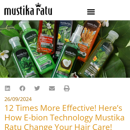
26/09/2024
12 Times More Effective! Here’s
How E-bion Technology Mustika
Ratu Change Your Hair Care!