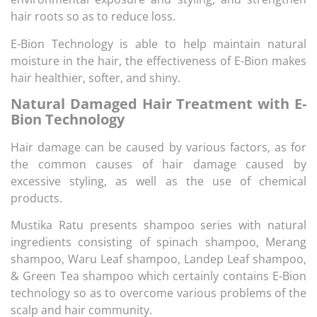
hair roots so as to reduce loss.
E-Bion Technology is able to help maintain natural
moisture in the hair, the effectiveness of E-Bion makes
hair healthier, softer, and shiny.
Natural Damaged Hair Treatment with E-
Bion Technology
Hair damage can be caused by various factors, as for
the common causes of hair damage caused by
excessive styling, as well as the use of chemical
products.
Mustika Ratu presents shampoo series with natural
ingredients consisting of spinach shampoo, Merang
shampoo, Waru Leaf shampoo, Landep Leaf shampoo,
& Green Tea shampoo which certainly contains E-Bion
technology so as to overcome various problems of the
scalp and hair community.