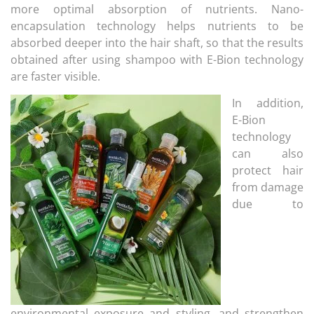
more optimal absorption of nutrients. Nano-
encapsulation technology helps nutrients to be
absorbed deeper into the hair shaft, so that the results
obtained after using shampoo with E-Bion technology
are faster visible.
In addition,
E-Bion
technology
can also
protect hair
from damage
due to
environmental exposure and styling, and strengthen