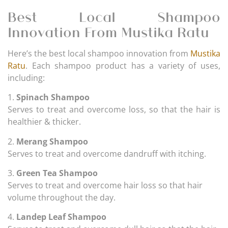
Best Local Shampoo
Innovation From Mustika Ratu
Here’s the best local shampoo innovation from
Mustika
Ratu
. Each shampoo product has a variety of uses,
including:
1.
Spinach Shampoo
Serves to treat and overcome loss, so that the hair is
healthier & thicker.
2.
Merang Shampoo
Serves to treat and overcome dandruff with itching.
3.
Green Tea Shampoo
Serves to treat and overcome hair loss so that hair
volume throughout the day.
4.
Landep Leaf Shampoo