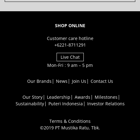
SHOP ONLINE
Customer care hotline
+6221-8711291
Live Chat
Mon-Fri : 9 am – 5 pm
Our Brands
News
Join Us
Contact Us
Our Story
Leadership
Awards
Milestones
Sustainability
Puteri Indonesia
Investor Relations
Terms & Conditions
©2019 PT Mustika Ratu, Tbk.