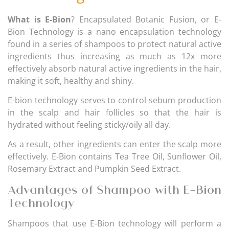
What is E-Bion
? Encapsulated Botanic Fusion, or E-
Bion Technology is a nano encapsulation technology
found in a series of shampoos to protect natural active
ingredients thus increasing as much as 12x more
effectively absorb natural active ingredients in the hair,
making it soft, healthy and shiny.
E-bion technology serves to control sebum production
in the scalp and hair follicles so that the hair is
hydrated without feeling sticky/oily all day.
As a result, other ingredients can enter the scalp more
effectively. E-Bion contains Tea Tree Oil, Sunflower Oil,
Rosemary Extract and Pumpkin Seed Extract.
Advantages of Shampoo with E-Bion
Technology
Shampoos that use E-Bion technology will perform a