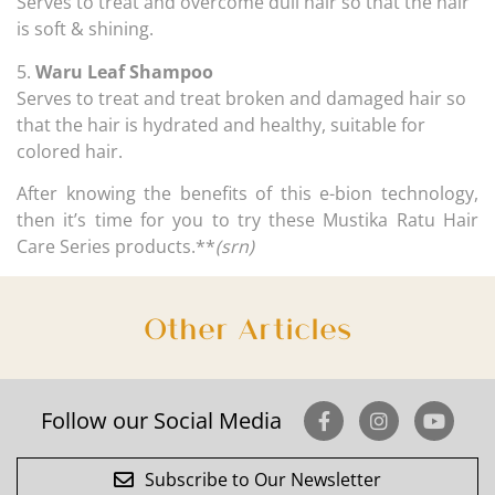
Serves to treat and overcome dull hair so that the hair
is soft & shining.
5.
Waru Leaf Shampoo
Serves to treat and treat broken and damaged hair so
that the hair is hydrated and healthy, suitable for
colored hair.
After knowing the benefits of this e-bion technology,
then it’s time for you to try these Mustika Ratu Hair
Care Series products.**
(srn)
Other Articles
Follow our Social Media
Subscribe to Our Newsletter