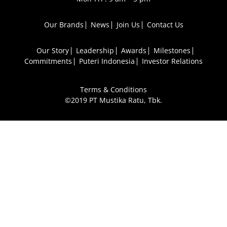
Our Brands
News
Join Us
Contact Us
Our Story
Leadership
Awards
Milestones
Commitments
Puteri Indonesia
Investor Relations
Terms & Conditions
©2019 PT Mustika Ratu, Tbk.