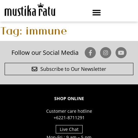
Tag:
immune
Follow our Social Media
Subscribe to Our Newsletter
SHOP ONLINE
Customer care hotline
+6221-8711291
Live Chat
Mon-Fri : 9 am – 5 pm