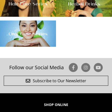
Hair Care Series
Herbal Drinks
Oral Care Series
Follow our Social Media
Subscribe to Our Newsletter
SHOP ONLINE