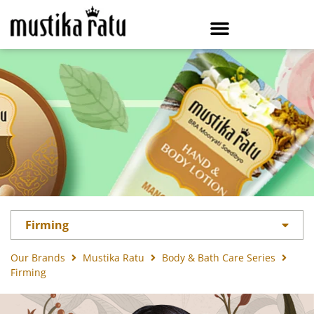
Firming
Our Brands
Mustika Ratu
Body & Bath Care Series
Firming