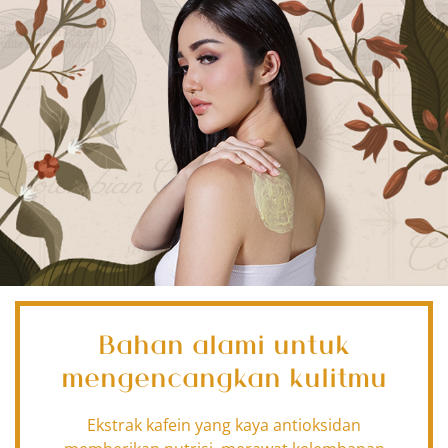
Bahan alami untuk
mengencangkan kulitmu
Ekstrak kafein yang kaya antioksidan