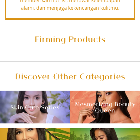
memberikan nutrisi, merawat kelembapan
alami, dan menjaga kekencangan kulitmu.
Firming Products
Discover Other Categories
Mesmerizing Beauty
Skin Care Series
Queen