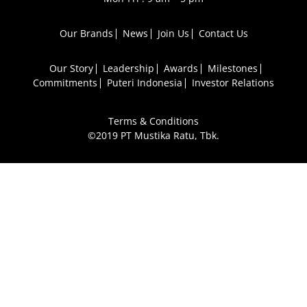
Our Brands
News
Join Us
Contact Us
Our Story
Leadership
Awards
Milestones
Commitments
Puteri Indonesia
Investor Relations
Terms & Conditions
©2019 PT Mustika Ratu, Tbk.