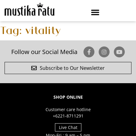
Tag:
vitality
Follow our Social Media
Subscribe to Our Newsletter
SHOP ONLINE
Customer care hotline
+6221-8711291
Live Chat
Mon-Fri : 9 am – 5 pm