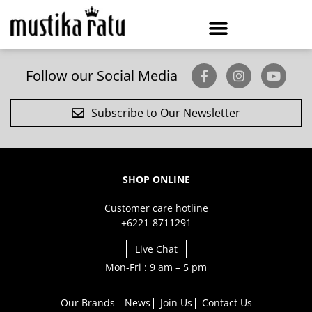
Follow our Social Media
Subscribe to Our Newsletter
SHOP ONLINE
Customer care hotline
+6221-8711291
Live Chat
Mon-Fri : 9 am – 5 pm
Our Brands
News
Join Us
Contact Us