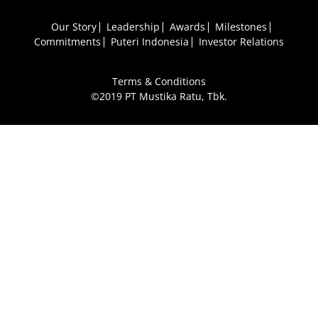
Our Story
Leadership
Awards
Milestones
Commitments
Puteri Indonesia
Investor Relations
Terms & Conditions
©2019 PT Mustika Ratu, Tbk.