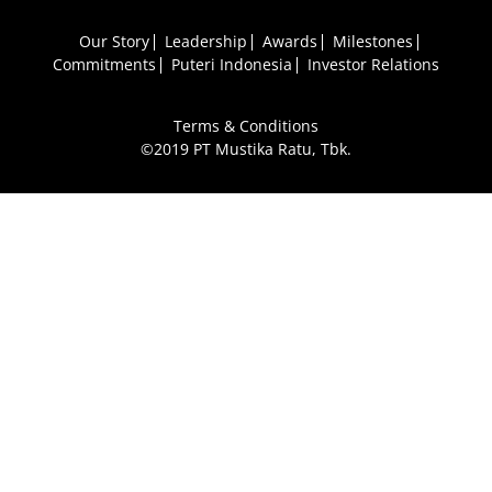
Our Story
Leadership
Awards
Milestones
Commitments
Puteri Indonesia
Investor Relations
Terms & Conditions
©2019 PT Mustika Ratu, Tbk.