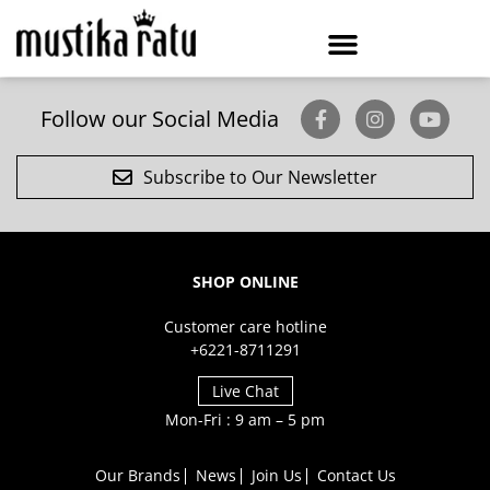
Follow our Social Media
Subscribe to Our Newsletter
SHOP ONLINE
Customer care hotline
+6221-8711291
Live Chat
Mon-Fri : 9 am – 5 pm
Our Brands
News
Join Us
Contact Us