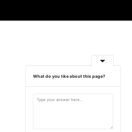
What do you like about this page?