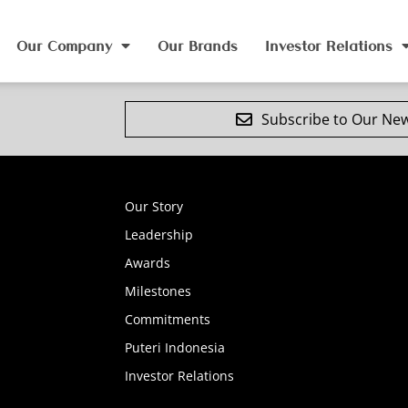
Our Company
Our Brands
Investor Relations
Subscribe to Our New
Our Story
Leadership
Awards
Milestones
Commitments
Puteri Indonesia
Investor Relations