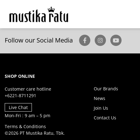
Follow our Social Media
SHOP ONLINE
Our Brands
Customer care hotline
+6221-8711291
News
Live Chat
Join Us
Mon-Fri : 9 am – 5 pm
Contact Us
Terms & Conditions
©2026 PT Mustika Ratu, Tbk.