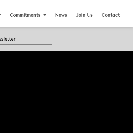
Commitments
News
Join Us
Contact
sletter