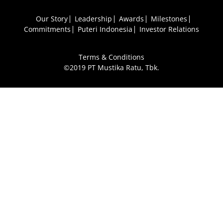
Our Story
Leadership
Awards
Milestones
Commitments
Puteri Indonesia
Investor Relations
Terms & Conditions
©2019 PT Mustika Ratu, Tbk.