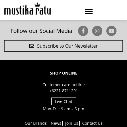
Follow our Social Media
Subscribe to Our Newsletter
SHOP ONLINE
Customer care hotline
+6221-8711291
Live Chat
Mon-Fri : 9 am – 5 pm
Our Brands
News
Join Us
Contact Us