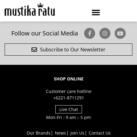
Follow our Social Media
Subscribe to Our Newsletter
SHOP ONLINE
Customer care hotline
+6221-8711291
Live Chat
Mon-Fri : 9 am – 5 pm
Our Brands
News
Join Us
Contact Us