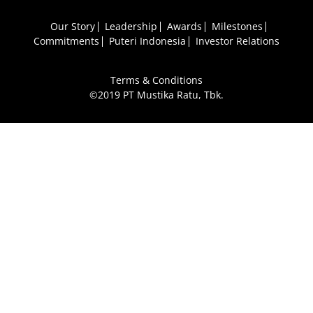
Our Story
Leadership
Awards
Milestones
Commitments
Puteri Indonesia
Investor Relations
Terms & Conditions
©2019 PT Mustika Ratu, Tbk.