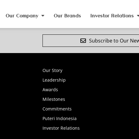
Our Company
Our Brands
Investor Relations
Subscribe to Our New
Our Story
Leadership
Awards
Milestones
Commitments
Puteri Indonesia
Investor Relations