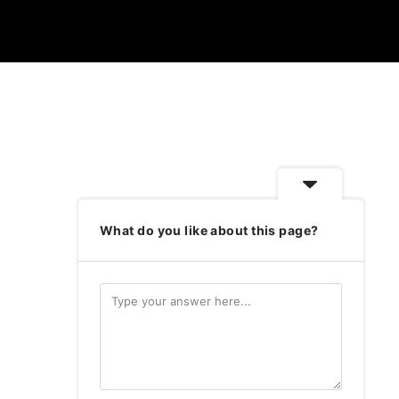
What do you like about this page?