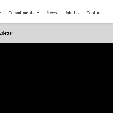
Commitments
News
Join Us
Contact
sletter