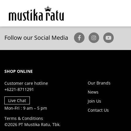
Follow our Social Media
SHOP ONLINE
Our Brands
Customer care hotline
+6221-8711291
News
Live Chat
Join Us
Mon-Fri : 9 am – 5 pm
Contact Us
Terms & Conditions
©2026 PT Mustika Ratu, Tbk.