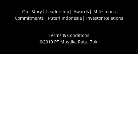
Our Story
Leadership
Awards
Milestones
Commitments
Puteri Indonesia
Investor Relations
Terms & Conditions
©2019 PT Mustika Ratu, Tbk.