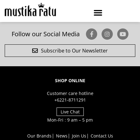
Follow our Social Media
Subscribe to Our Newsletter
SHOP ONLINE
Customer care hotline
+6221-8711291
Live Chat
Mon-Fri : 9 am – 5 pm
Our Brands
News
Join Us
Contact Us