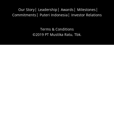
Our Story
Leadership
Awards
Milestones
Commitments
Puteri Indonesia
Investor Relations
Terms & Conditions
©2019 PT Mustika Ratu, Tbk.