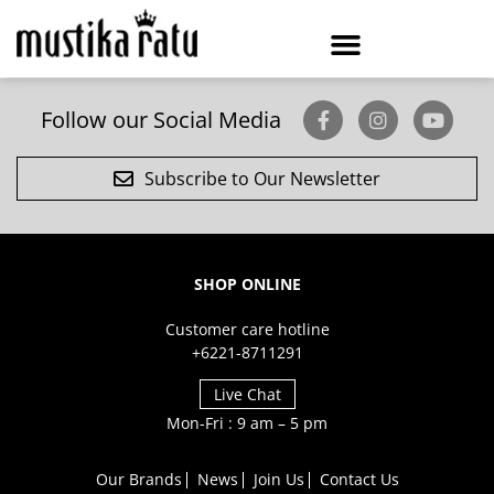
Follow our Social Media
Subscribe to Our Newsletter
SHOP ONLINE
Customer care hotline
+6221-8711291
Live Chat
Mon-Fri : 9 am – 5 pm
Our Brands
News
Join Us
Contact Us