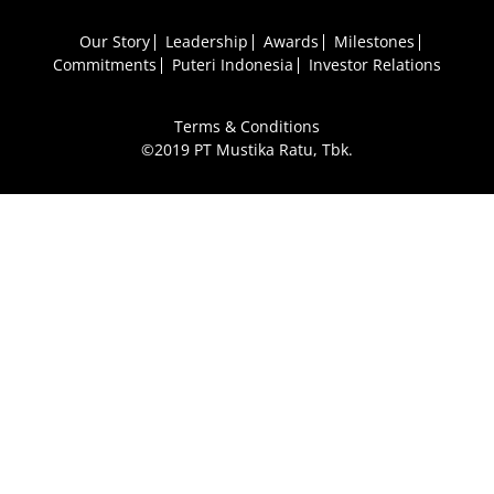
Our Story
Leadership
Awards
Milestones
Commitments
Puteri Indonesia
Investor Relations
Terms & Conditions
©2019 PT Mustika Ratu, Tbk.