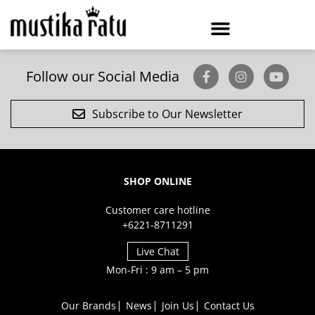
Follow our Social Media
Subscribe to Our Newsletter
SHOP ONLINE
Customer care hotline
+6221-8711291
Live Chat
Mon-Fri : 9 am – 5 pm
Our Brands
News
Join Us
Contact Us