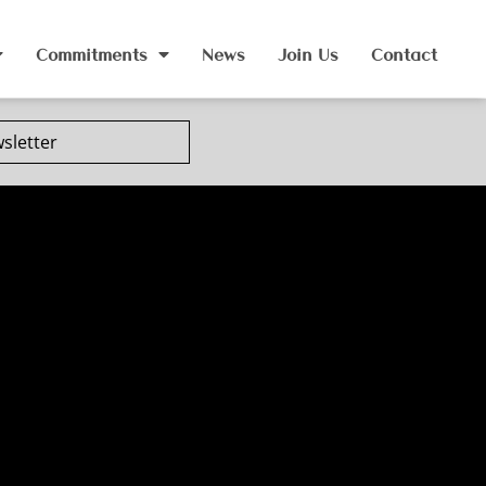
Commitments
News
Join Us
Contact
sletter