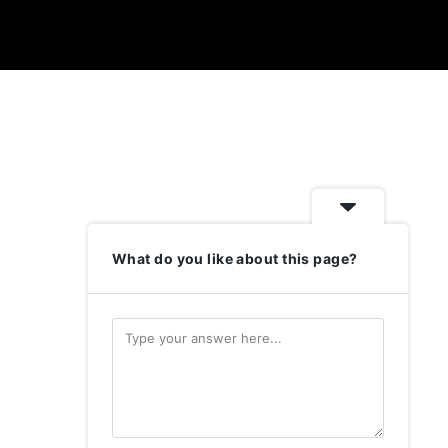
What do you like about this page?