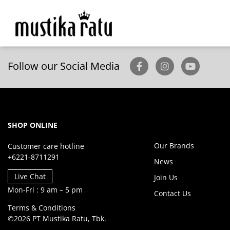
Follow our Social Media
SHOP ONLINE
Our Brands
Customer care hotline
+6221-8711291
News
Live Chat
Join Us
Mon-Fri : 9 am – 5 pm
Contact Us
Terms & Conditions
©2026 PT Mustika Ratu, Tbk.