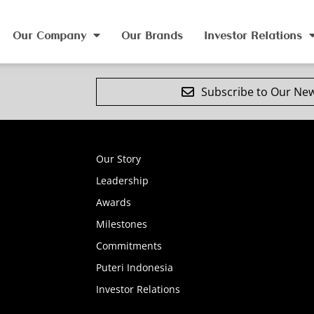
Our Company
Our Brands
Investor Relations
Subscribe to Our New
Our Story
Leadership
Awards
Milestones
Commitments
Puteri Indonesia
Investor Relations