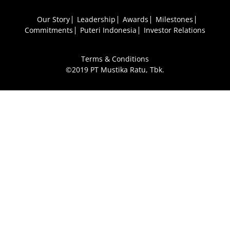
Our Story
Leadership
Awards
Milestones
Commitments
Puteri Indonesia
Investor Relations
Terms & Conditions
©2019 PT Mustika Ratu, Tbk.