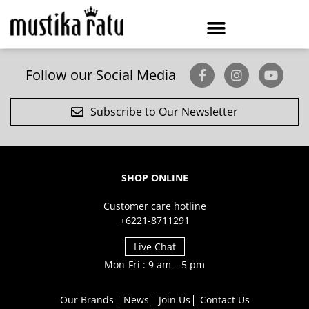
Follow our Social Media
Subscribe to Our Newsletter
SHOP ONLINE
Customer care hotline
+6221-8711291
Live Chat
Mon-Fri : 9 am – 5 pm
Our Brands
News
Join Us
Contact Us