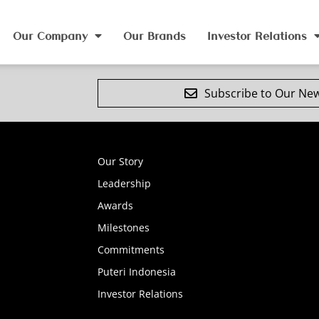
Our Company
Our Brands
Investor Relations
Subscribe to Our New
Our Story
Leadership
Awards
Milestones
Commitments
Puteri Indonesia
Investor Relations