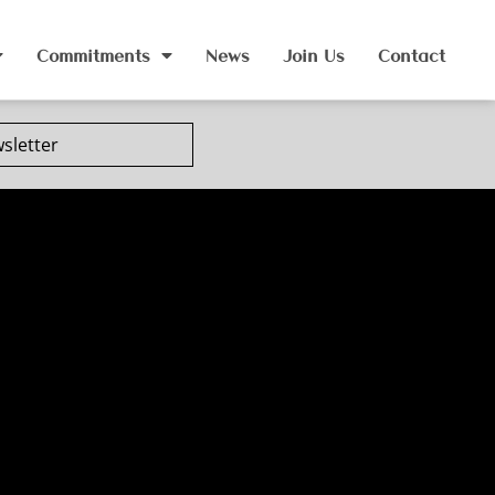
Commitments
News
Join Us
Contact
sletter