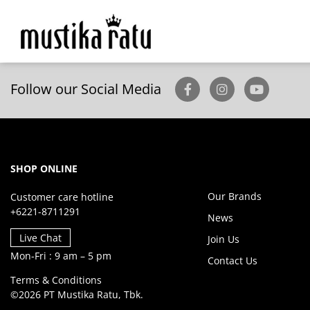
Follow our Social Media
SHOP ONLINE
Our Brands
Customer care hotline
+6221-8711291
News
Live Chat
Join Us
Mon-Fri : 9 am – 5 pm
Contact Us
Terms & Conditions
©2026 PT Mustika Ratu, Tbk.