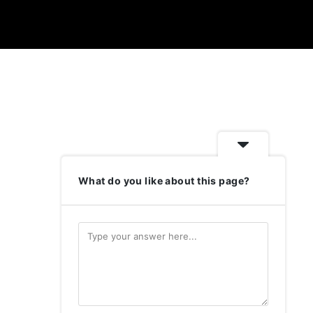
What do you like about this page?