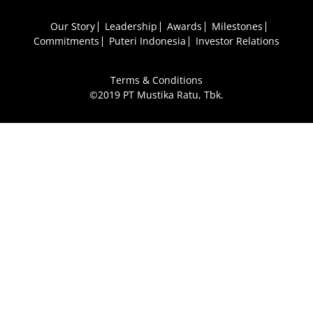
Our Story
Leadership
Awards
Milestones
Commitments
Puteri Indonesia
Investor Relations
Terms & Conditions
©2019 PT Mustika Ratu, Tbk.