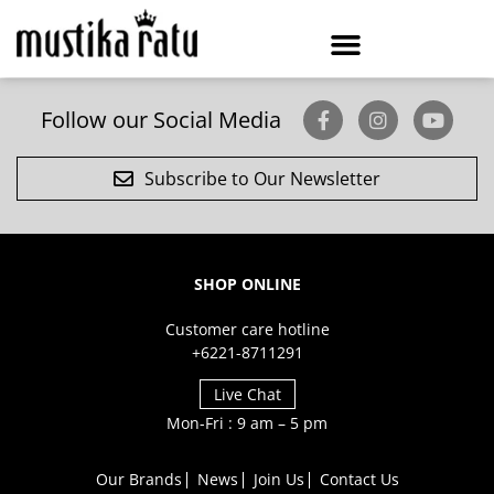
Follow our Social Media
Subscribe to Our Newsletter
SHOP ONLINE
Customer care hotline
+6221-8711291
Live Chat
Mon-Fri : 9 am – 5 pm
Our Brands
News
Join Us
Contact Us