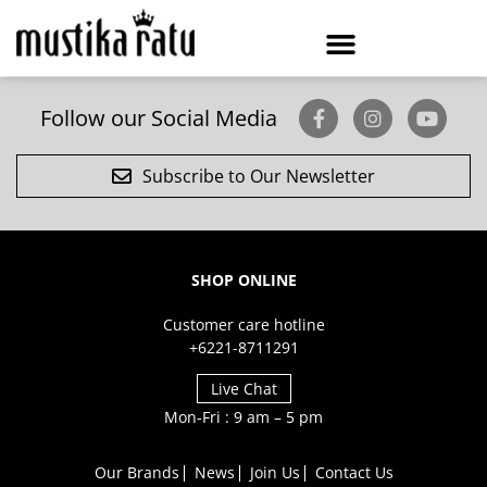
Follow our Social Media
Subscribe to Our Newsletter
SHOP ONLINE
Customer care hotline
+6221-8711291
Live Chat
Mon-Fri : 9 am – 5 pm
Our Brands
News
Join Us
Contact Us