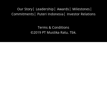
Our Story
Leadership
Awards
Milestones
Commitments
Puteri Indonesia
Investor Relations
Terms & Conditions
©2019 PT Mustika Ratu, Tbk.