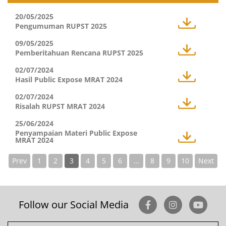
20/05/2025
Pengumuman RUPST 2025
09/05/2025
Pemberitahuan Rencana RUPST 2025
02/07/2024
Hasil Public Expose MRAT 2024
02/07/2024
Risalah RUPST MRAT 2024
25/06/2024
Penyampaian Materi Public Expose
MRAT 2024
Prev
1
2
3
4
5
6
…
8
9
10
Next
Follow our Social Media