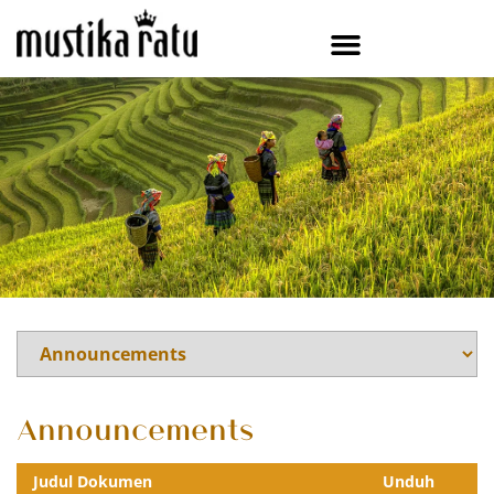
Announcements
Judul Dokumen
Unduh