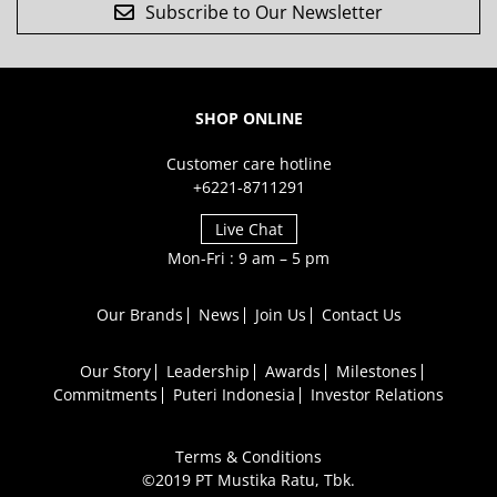
Subscribe to Our Newsletter
SHOP ONLINE
Customer care hotline
+6221-8711291
Live Chat
Mon-Fri : 9 am – 5 pm
Our Brands
News
Join Us
Contact Us
Our Story
Leadership
Awards
Milestones
Commitments
Puteri Indonesia
Investor Relations
Terms & Conditions
©2019 PT Mustika Ratu, Tbk.